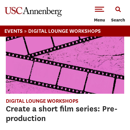
-->Skip to main content
Menu
Search
»
EVENTS
DIGITAL LOUNGE WORKSHOPS
DIGITAL LOUNGE WORKSHOPS
Create a short film series: Pre-
production