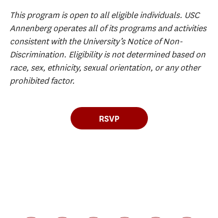
This program is open to all eligible individuals. USC
Annenberg operates all of its programs and activities
consistent with the University’s Notice of Non-
Discrimination. Eligibility is not determined based on
race, sex, ethnicity, sexual orientation, or any other
prohibited factor.
RSVP