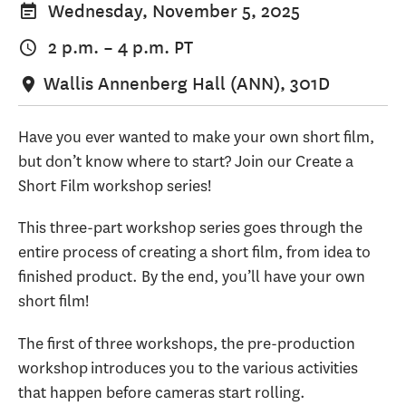
Wednesday, November 5, 2025
2 p.m.
–
4 p.m.
PT
Wallis Annenberg Hall (ANN), 301D
Have you ever wanted to make your own short film,
but don’t know where to start? Join our Create a
Short Film workshop series!
This three-part workshop series goes through the
entire process of creating a short film, from idea to
finished product. By the end, you’ll have your own
short film!
The first of three workshops, the pre-production
workshop introduces you to the various activities
that happen before cameras start rolling.