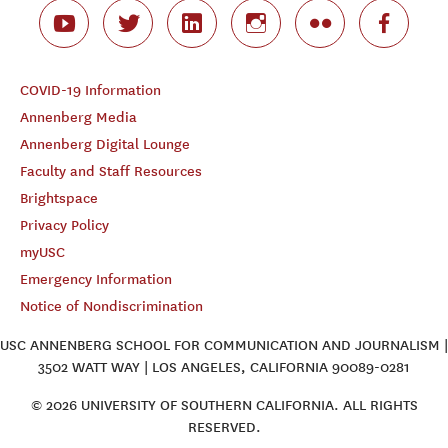
COVID-19 Information
Annenberg Media
Annenberg Digital Lounge
Faculty and Staff Resources
Brightspace
Privacy Policy
myUSC
Emergency Information
Notice of Nondiscrimination
USC ANNENBERG SCHOOL FOR COMMUNICATION AND JOURNALISM |
3502 WATT WAY | LOS ANGELES, CALIFORNIA 90089-0281
© 2026 UNIVERSITY OF SOUTHERN CALIFORNIA. ALL RIGHTS
RESERVED.