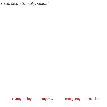
race, sex, ethnicity, sexual
Privacy Policy
myUSC
Emergency Information