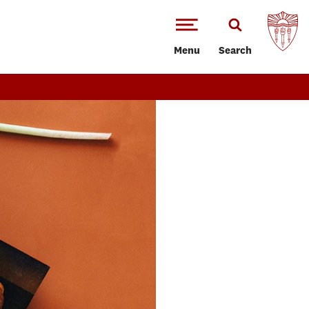
Menu
Search