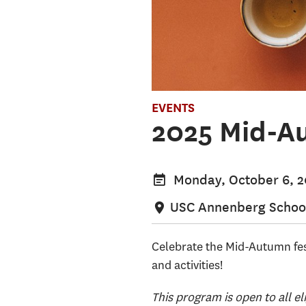
EVENTS
2025 Mid-Au
Monday, October 6, 
USC Annenberg School
Celebrate the Mid-Autumn fes
and activities!
This program is open to all el