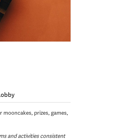
Lobby
or mooncakes, prizes, games,
ms and activities consistent