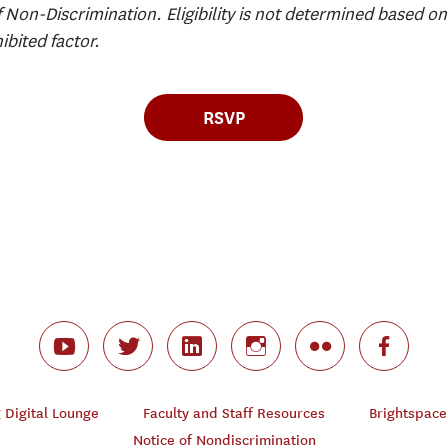
f Non-Discrimination. Eligibility is not determined based on 
ibited factor.
RSVP
Digital Lounge
Faculty and Staff Resources
Brightspace
Notice of Nondiscrimination