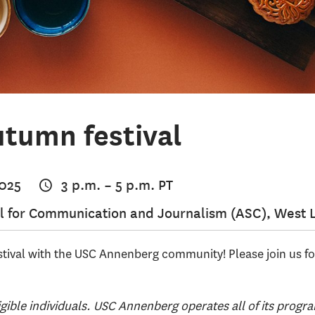
tumn festival
2025
3 p.m.
–
5 p.m.
PT
 for Communication and Journalism (ASC), West 
tival with the USC Annenberg community! Please join us f
igible individuals. USC Annenberg operates all of its progra