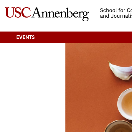
-->Skip to main content
EVENTS