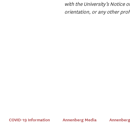
with the University’s Notice o
orientation, or any other proh
COVID-19 Information
Annenberg Media
Annenberg 