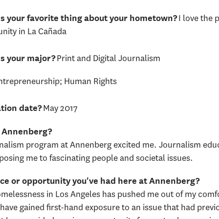
I love the 
s your favorite thing about your hometown?
ity in La Cañada
Print and Digital Journalism
s your major?
ntrepreneurship; Human Rights
May 2017
tion date?
nd Annenberg?
rnalism program at Annenberg excited me. Journalism edu
xposing me to fascinating people and societal issues.
ence or opportunity you've had here at Annenberg?
omelessness in Los Angeles has pushed me out of my comfor
have gained first-hand exposure to an issue that had previo