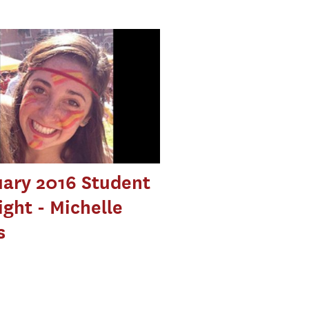
ary 2016 Student
ight - Michelle
s