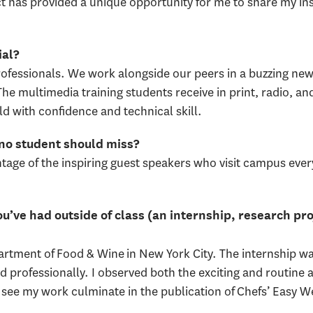
 has provided a unique opportunity for me to share my ins
ial?
rofessionals. We work alongside our peers in a buzzing ne
The multimedia training students receive in print, radio, an
ld with confidence and technical skill.
 no student should miss?
tage of the inspiring guest speakers who visit campus eve
u’ve had outside of class (an internship, research pro
artment of Food & Wine in New York City. The internship w
 professionally. I observed both the exciting and routine as
to see my work culminate in the publication of Chefs’ Easy 