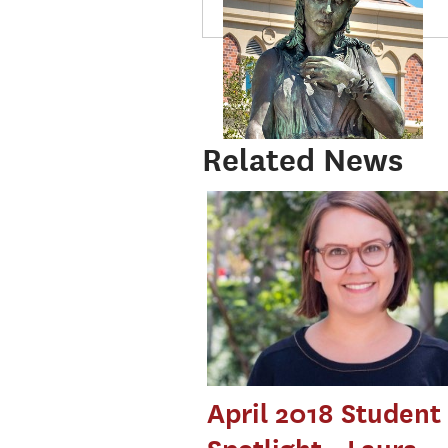
Related News
April 2018 Student