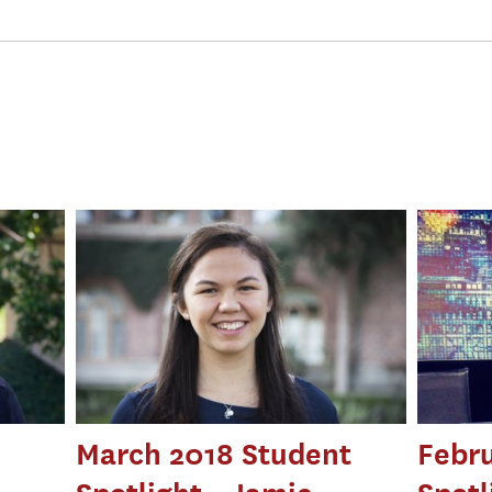
March 2018 Student
Febru