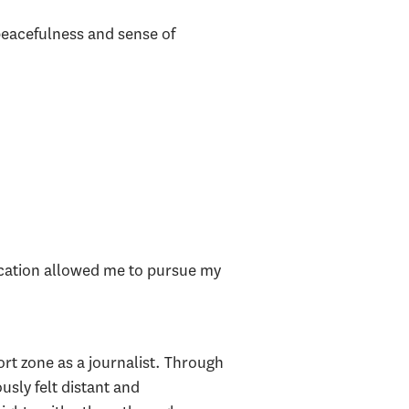
peacefulness and sense of
cation allowed me to pursue my
t zone as a journalist. Through
usly felt distant and