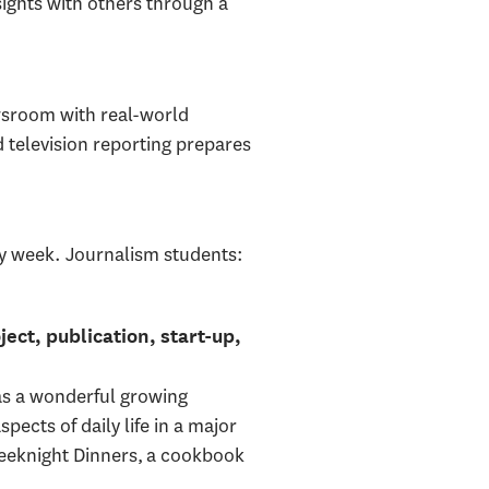
ights with others through a
wsroom with real-world
d television reporting prepares
ry week. Journalism students:
ject, publication, start-up,
as a wonderful growing
pects of daily life in a major
Weeknight Dinners, a cookbook