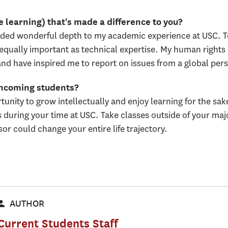
 learning) that's made a difference to you?
ded wonderful depth to my academic experience at USC. To 
is equally important as technical expertise. My human righ
and have inspired me to report on issues from a global pers
incoming students?
unity to grow intellectually and enjoy learning for the sake
during your time at USC. Take classes outside of your majo
r could change your entire life trajectory.
AUTHOR
Current Students Staff