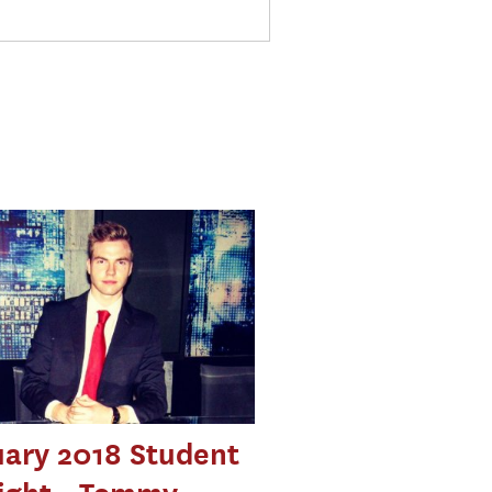
ary 2018 Student