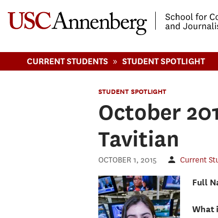
-->Skip to main content
»
CURRENT STUDENTS
STUDENT SPOTLIGHT
STUDENT SPOTLIGHT
October 201
Tavitian
OCTOBER 1, 2015
Current St
Full 
What 