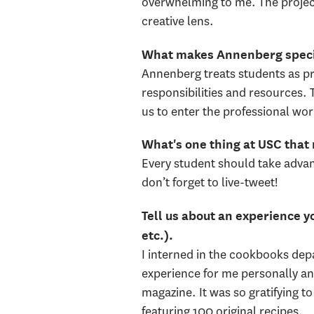
overwhelming to me. The project
creative lens.
What makes Annenberg spec
Annenberg treats students as p
responsibilities and resources. 
us to enter the professional wor
What's one thing at USC that
Every student should take advan
don’t forget to live-tweet!
Tell us about an experience yo
etc.).
I interned in the cookbooks dep
experience for me personally and
magazine. It was so gratifying 
featuring 100 original recipes.