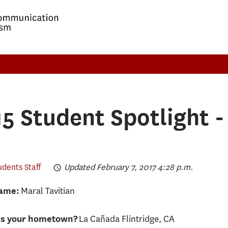
5 Student Spotlight -
udents Staff
Updated February 7, 2017 4:28 p.m.
Maral Tavitian
Name:
La Cañada Flintridge, CA
is your hometown?