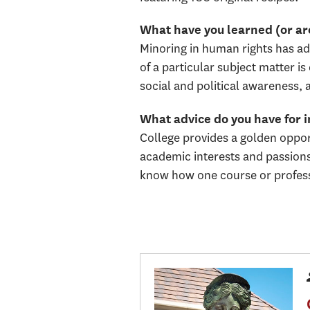
What have you learned (or are
Minoring in human rights has ad
of a particular subject matter 
social and political awareness, 
What advice do you have for 
College provides a golden opport
academic interests and passions 
know how one course or professo