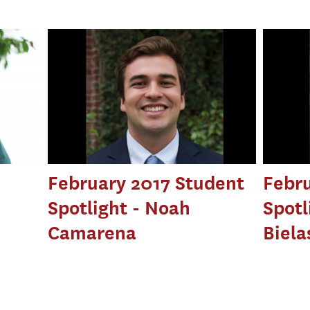
February 2017 Student
Febru
Spotlight - Noah
Spotl
Camarena
Biela