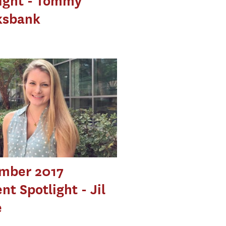
ight - Tommy
ksbank
mber 2017
nt Spotlight - Jil
e