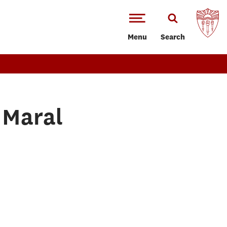
Menu
Search
 Maral