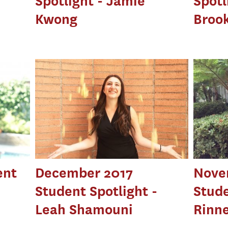
Spotlight - Jamie
Spotl
Kwong
Broo
ent
December 2017
Nove
Student Spotlight -
Stude
Leah Shamouni
Rinn