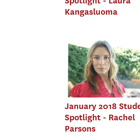
Spotlight - Laura
Kangasluoma
January 2018 Stud
Spotlight - Rachel
Parsons