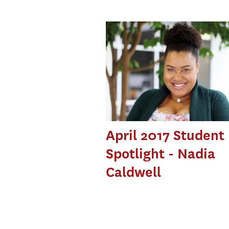
April 2017 Student
Spotlight - Nadia
Caldwell