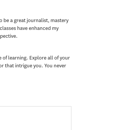
be a great journalist, mastery
ts classes have enhanced my
pective.
 of learning. Explore all of your
r that intrigue you. You never