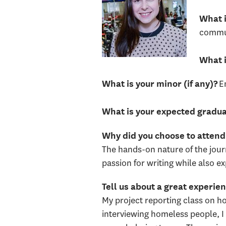
What i
commun
What i
E
What is your minor (if any)?
What is your expected gradua
Why did you choose to atte
The hands-on nature of the jou
passion for writing while also e
Tell us about a great experi
My project reporting class on h
interviewing homeless people, I 