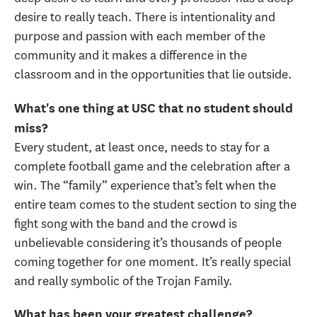
desire to really teach. There is intentionality and
purpose and passion with each member of the
community and it makes a difference in the
classroom and in the opportunities that lie outside.
What's one thing at USC that no student should
miss?
Every student, at least once, needs to stay for a
complete football game and the celebration after a
win. The “family” experience that’s felt when the
entire team comes to the student section to sing the
fight song with the band and the crowd is
unbelievable considering it’s thousands of people
coming together for one moment. It’s really special
and really symbolic of the Trojan Family.
What has been your greatest challenge?