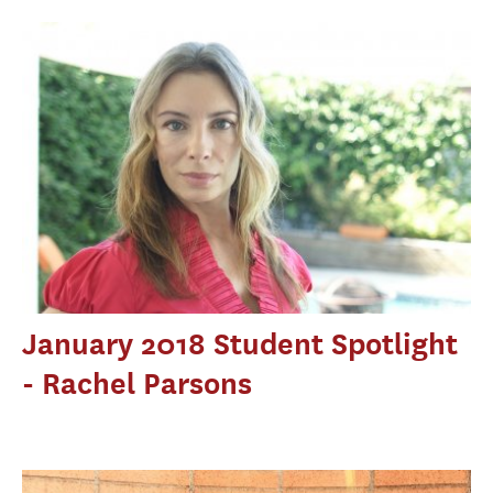
January 2018 Student Spotlight
- Rachel Parsons