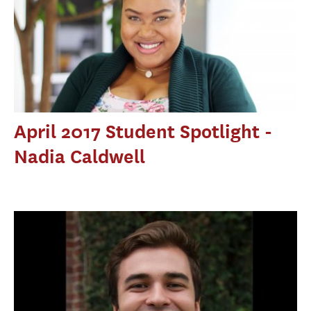
April 2017 Student Spotlight -
Nadia Caldwell