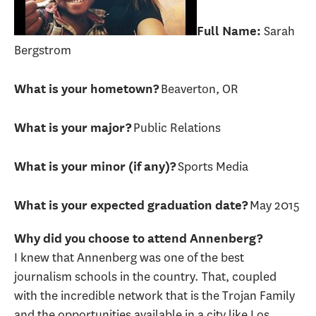
Sarah
Full Name:
Bergstrom
Beaverton, OR
What is your hometown?
Public Relations
What is your major?
Sports Media
What is your minor (if any)?
May 2015
What is your expected graduation date?
Why did you choose to attend Annenberg?
I knew that Annenberg was one of the best
journalism schools in the country. That, coupled
with the incredible network that is the Trojan Family
and the opportunities available in a city like Los