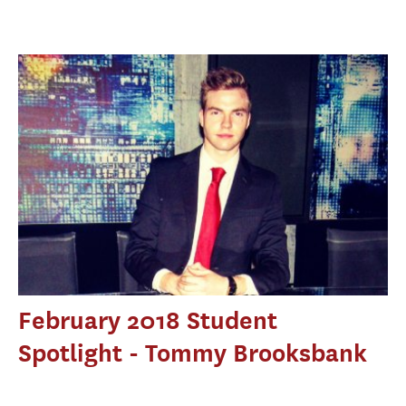
February 2018 Student
Spotlight - Tommy Brooksbank