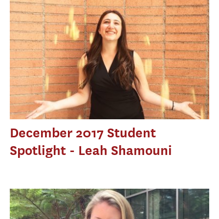
December 2017 Student
Spotlight - Leah Shamouni