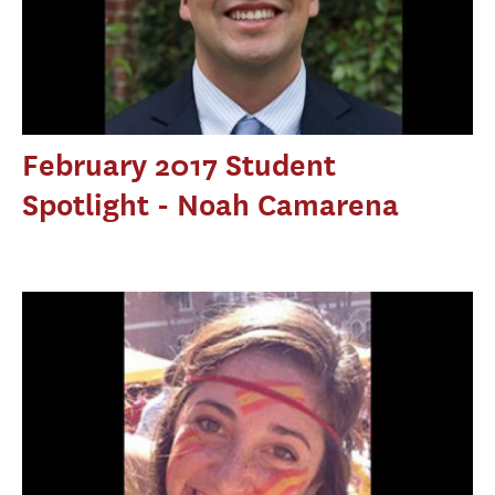
February 2017 Student
Spotlight - Noah Camarena