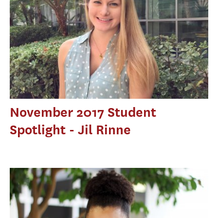
November 2017 Student
Spotlight - Jil Rinne