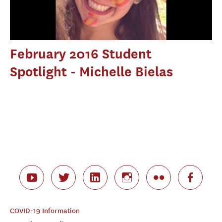
February 2016 Student
Spotlight - Michelle Bielas
COVID-19 Information