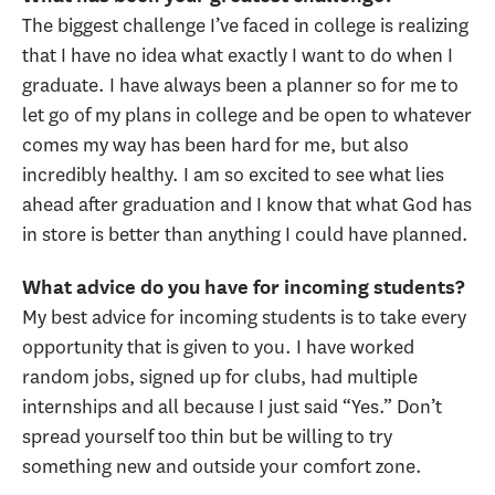
The biggest challenge I’ve faced in college is realizing
that I have no idea what exactly I want to do when I
graduate. I have always been a planner so for me to
let go of my plans in college and be open to whatever
comes my way has been hard for me, but also
incredibly healthy. I am so excited to see what lies
ahead after graduation and I know that what God has
in store is better than anything I could have planned.
What advice do you have for incoming students?
My best advice for incoming students is to take every
opportunity that is given to you. I have worked
random jobs, signed up for clubs, had multiple
internships and all because I just said “Yes.” Don’t
spread yourself too thin but be willing to try
something new and outside your comfort zone.