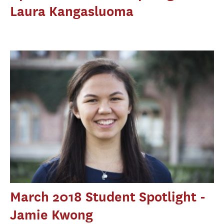
Laura Kangasluoma
March 2018 Student Spotlight -
Jamie Kwong