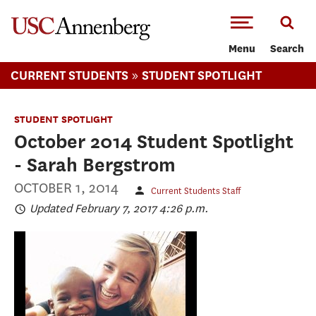
-->Skip to main content
Menu
Search
»
CURRENT STUDENTS
STUDENT SPOTLIGHT
STUDENT SPOTLIGHT
October 2014 Student Spotlight
- Sarah Bergstrom
OCTOBER 1, 2014
Current Students Staff
Updated February 7, 2017 4:26 p.m.