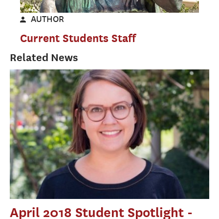
AUTHOR
Current Students Staff
Related News
April 2018 Student Spotlight -