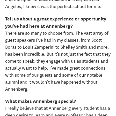
Angeles, I knew it was the perfect school for me.
Tell us about a great experience or opportunity
you've had here at Annenberg?
There are so many to choose from. The vast array of
guest speakers I’ve had in my classes, from Scott
Boras to Louis Zamperini to Shelley Smith and more,
has been incredible. But it’s not just the fact that they
come to speak, they engage with us as students and
actually want to help. I’ve made great connections
with some of our guests and some of our notable
alumni and it wouldn’t have happened without
Annenberg.
What makes Annenberg special?
I really believe that at Annenberg every student has a
deep desire to learn and every professor has a deep