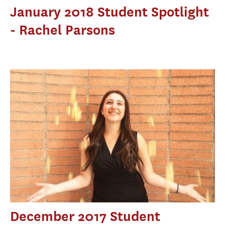
January 2018 Student Spotlight
- Rachel Parsons
December 2017 Student