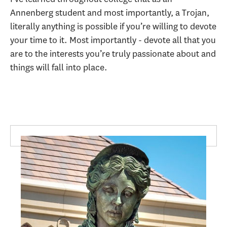
Annenberg student and most importantly, a Trojan,
literally anything is possible if you’re willing to devote
your time to it. Most importantly - devote all that you
are to the interests you’re truly passionate about and
things will fall into place.