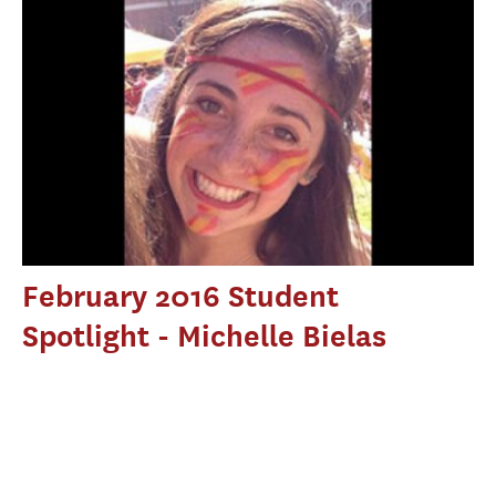
February 2016 Student
Spotlight - Michelle Bielas