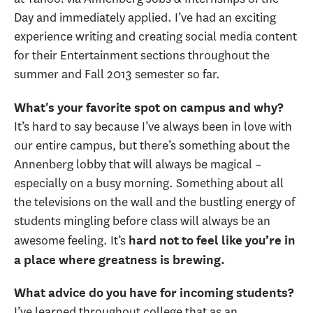
Day and immediately applied. I’ve had an exciting
experience writing and creating social media content
for their Entertainment sections throughout the
summer and Fall 2013 semester so far.
What's your favorite spot on campus and why?
It’s hard to say because I’ve always been in love with
our entire campus, but there’s something about the
Annenberg lobby that will always be magical –
especially on a busy morning. Something about all
the televisions on the wall and the bustling energy of
students mingling before class will always be an
awesome feeling. It’s
hard not to feel like you’re in
a place where greatness is brewing.
What advice do you have for incoming students?
I’ve learned throughout college that as an