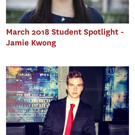
March 2018 Student Spotlight -
Jamie Kwong