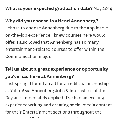
May 2014
What is your expected graduation date?
Why did you choose to attend Annenberg?
I chose to choose Annenberg due to the applicable
on-the-job experience I knew courses here would
offer. I also loved that Annenberg has so many
entertainment-related courses to offer within the
Communication major.
Tell us about a great experience or opportunity
you've had here at Annenberg?
Last spring, I found an ad for an editorial internship
at Yahoo! via Annenberg Jobs & Internships of the
Day and immediately applied. I’ve had an exciting
experience writing and creating social media content
for their Entertainment sections throughout the