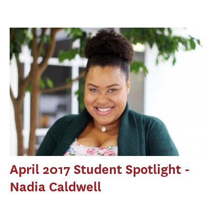
April 2017 Student Spotlight -
Nadia Caldwell