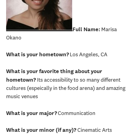
Marisa
Full Name:
Okano
Los Angeles, CA
What is your hometown?
What is your favorite thing about your
Its accessibility to so many different
hometown?
cultures (espeically in the food arena) and amazing
music venues
Communication
What is your major?
Cinematic Arts
What is your minor (if any)?