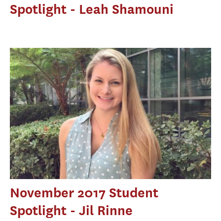
Spotlight - Leah Shamouni
November 2017 Student
Spotlight - Jil Rinne