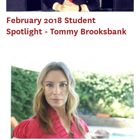
February 2018 Student
Spotlight - Tommy Brooksbank