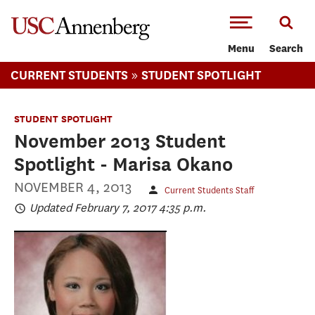
-->Skip to main content
Menu
Search
»
CURRENT STUDENTS
STUDENT SPOTLIGHT
STUDENT SPOTLIGHT
November 2013 Student
Spotlight - Marisa Okano
NOVEMBER 4, 2013
Current Students Staff
Updated February 7, 2017 4:35 p.m.