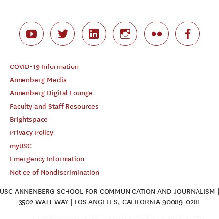
COVID-19 Information
Annenberg Media
Annenberg Digital Lounge
Faculty and Staff Resources
Brightspace
Privacy Policy
myUSC
Emergency Information
Notice of Nondiscrimination
USC ANNENBERG SCHOOL FOR COMMUNICATION AND JOURNALISM |
3502 WATT WAY | LOS ANGELES, CALIFORNIA 90089-0281