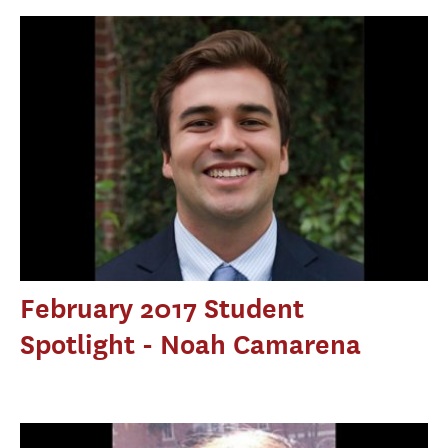
February 2017 Student
Spotlight - Noah Camarena