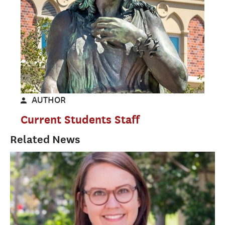
AUTHOR
Current Students Staff
Related News