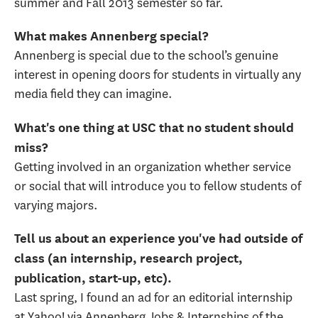
summer and Fall 2013 semester so far.
What makes Annenberg special?
Annenberg is special due to the school’s genuine
interest in opening doors for students in virtually any
media field they can imagine.
What's one thing at USC that no student should
miss?
Getting involved in an organization whether service
or social that will introduce you to fellow students of
varying majors.
Tell us about an experience you've had outside of
class (an internship, research project,
publication, start-up, etc).
Last spring, I found an ad for an editorial internship
at Yahoo! via Annenberg Jobs & Internships of the