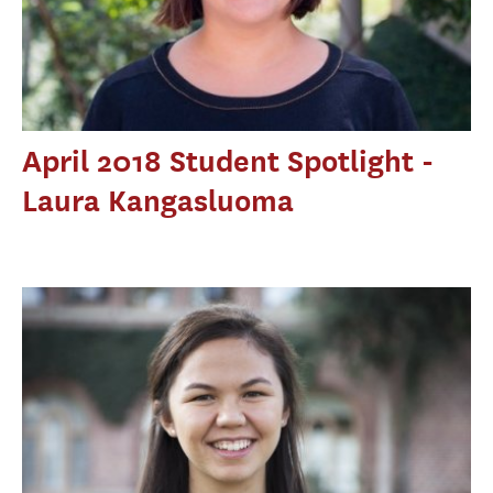
April 2018 Student Spotlight -
Laura Kangasluoma