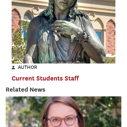
AUTHOR
Current Students Staff
Related News