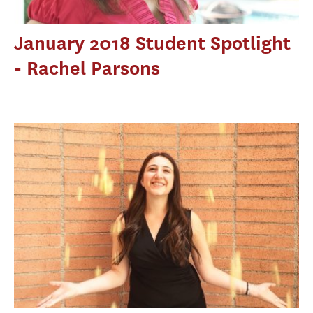
January 2018 Student Spotlight
- Rachel Parsons