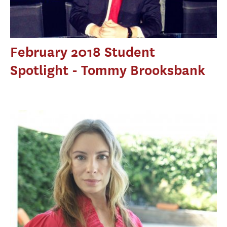
February 2018 Student
Spotlight - Tommy Brooksbank