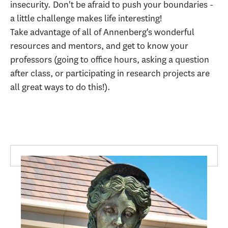
insecurity. Don't be afraid to push your boundaries -
a little challenge makes life interesting!
Take advantage of all of Annenberg's wonderful
resources and mentors, and get to know your
professors (going to office hours, asking a question
after class, or participating in research projects are
all great ways to do this!).