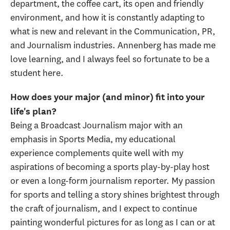
department, the coffee cart, its open and friendly
environment, and how it is constantly adapting to
what is new and relevant in the Communication, PR,
and Journalism industries. Annenberg has made me
love learning, and I always feel so fortunate to be a
student here.
How does your major (and minor) fit into your
life's plan?
Being a Broadcast Journalism major with an
emphasis in Sports Media, my educational
experience complements quite well with my
aspirations of becoming a sports play-by-play host
or even a long-form journalism reporter. My passion
for sports and telling a story shines brightest through
the craft of journalism, and I expect to continue
painting wonderful pictures for as long as I can or at