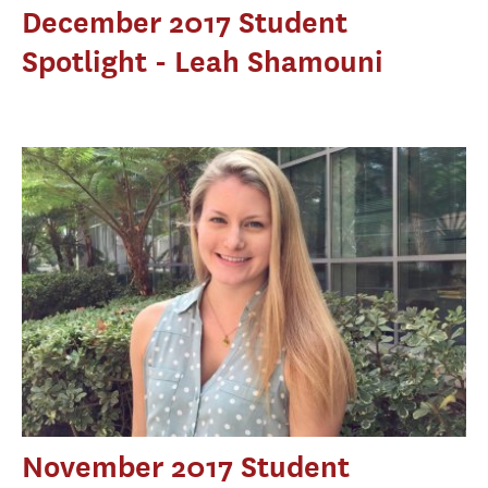
December 2017 Student
Spotlight - Leah Shamouni
November 2017 Student