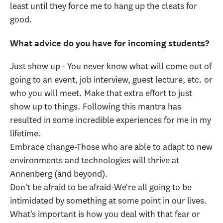
least until they force me to hang up the cleats for
good.
What advice do you have for incoming students?
Just show up - You never know what will come out of
going to an event, job interview, guest lecture, etc. or
who you will meet. Make that extra effort to just
show up to things. Following this mantra has
resulted in some incredible experiences for me in my
lifetime.
Embrace change-Those who are able to adapt to new
environments and technologies will thrive at
Annenberg (and beyond).
Don't be afraid to be afraid-We're all going to be
intimidated by something at some point in our lives.
What's important is how you deal with that fear or