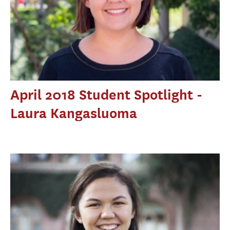
April 2018 Student Spotlight -
Laura Kangasluoma