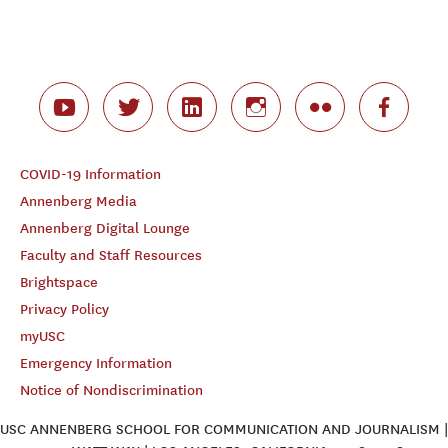
COVID-19 Information
Annenberg Media
Annenberg Digital Lounge
Faculty and Staff Resources
Brightspace
Privacy Policy
myUSC
Emergency Information
Notice of Nondiscrimination
USC ANNENBERG SCHOOL FOR COMMUNICATION AND JOURNALISM |