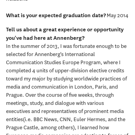
May 2014
What is your expected graduation date?
Tell us about a great experience or opportunity
you've had here at Annenberg?
In the summer of 2013, I was fortunate enough to be
selected for Annenberg's International
Communication Studies Europe Program, where I
completed 4 units of upper-division elective credits
toward my major by studying worldwide practices of
media and communication in London, Paris, and
Prague. Over the course of five weeks, through
meetings, study, and dialogue with various
executives and representatives of prominent media
entities(i.e. BBC News, CNN, Euler Hermes, and the
Prague Castle, among others), I learned how