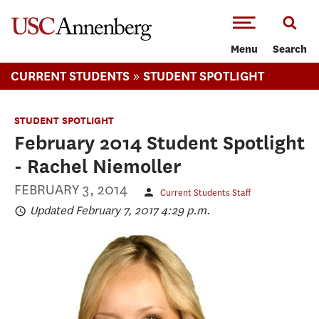
-->Skip to main content
Menu
Search
»
CURRENT STUDENTS
STUDENT SPOTLIGHT
STUDENT SPOTLIGHT
February 2014 Student Spotlight
- Rachel Niemoller
FEBRUARY 3, 2014
Current Students Staff
Updated February 7, 2017 4:29 p.m.