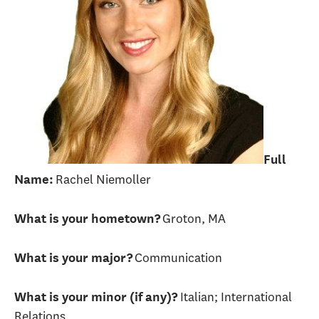
Full
Rachel Niemoller
Name:
Groton, MA
What is your hometown?
Communication
What is your major?
Italian; International
What is your minor (if any)?
Relations