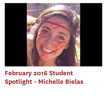
February 2016 Student
Spotlight - Michelle Bielas