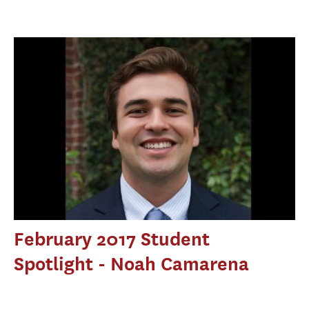
February 2017 Student
Spotlight - Noah Camarena