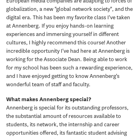
European media companies are adapting to forces of
globalization, a new "global network society", and the
digital era. This has been my favorite class I've taken
at Annenberg. If you enjoy hands-on learning
experiences and immersing yourself in different
cultures, I highly recommend this course! Another
incredible opportunity I've had here at Annenberg is
working for the Associate Dean. Being able to work
for my school has been such a rewarding experience,
and I have enjoyed getting to know Annenberg's
wonderful team of staff and faculty.
What makes Annenberg special?
Annenberg is special for its outstanding professors,
the substantial amount of resources available to
students, its network, the internship and career
opportunities offered, its fantastic student advising