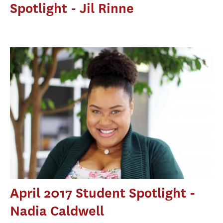
Spotlight - Jil Rinne
April 2017 Student Spotlight -
Nadia Caldwell