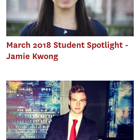
March 2018 Student Spotlight -
Jamie Kwong