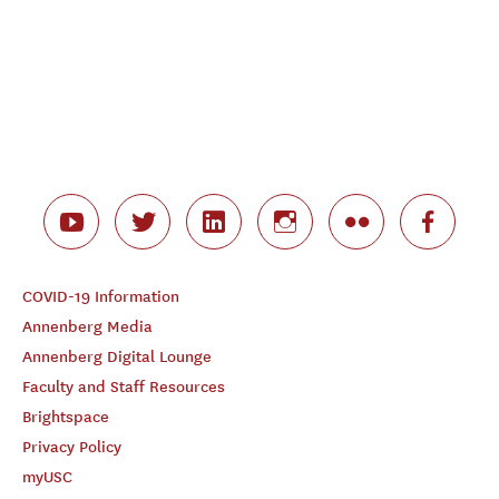
COVID-19 Information
Annenberg Media
Annenberg Digital Lounge
Faculty and Staff Resources
Brightspace
Privacy Policy
myUSC