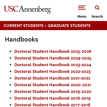
-->Skip to main content
Menu
Search
»
CURRENT STUDENTS
GRADUATE STUDENTS
Handbooks
Doctoral Student Handbook 2025-2026
Doctoral Student Handbook 2024-2025
​Doctoral Student Handbook 2023-2024
Doctoral Student Handbook 2022-2023
Doctoral Student Handbook 2021-2022
Doctoral Student Handbook 2020-2021
Doctoral Student Handbook 2019-2020
Doctoral Student Handbook 2018-2019
Doctoral Student Handbook 2017-2018