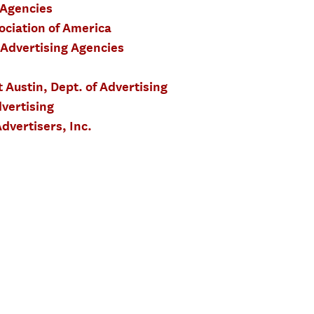
 Agencies
ociation of America
 Advertising Agencies
t Austin, Dept. of Advertising
vertising
dvertisers, Inc.