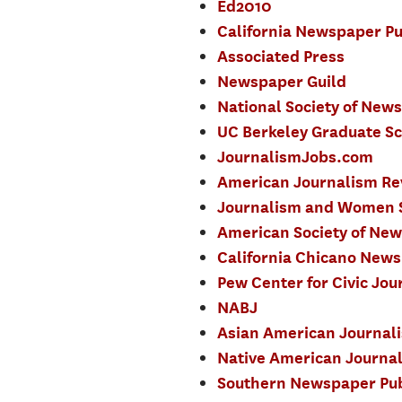
Ed2010
California Newspaper Pu
Associated Press
Newspaper Guild
National Society of New
UC Berkeley Graduate Sc
JournalismJobs.com
American Journalism Re
Journalism and Women
American Society of New
California Chicano News
Pew Center for Civic Jou
NABJ
Asian American Journali
Native American Journal
Southern Newspaper Pub