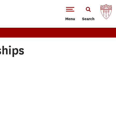
Menu
Search
ships