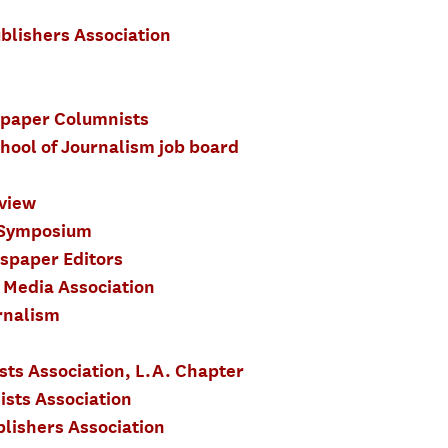
blishers Association
spaper Columnists
hool of Journalism job board
view
 Symposium
spaper Editors
 Media Association
rnalism
sts Association, L.A. Chapter
ists Association
lishers Association