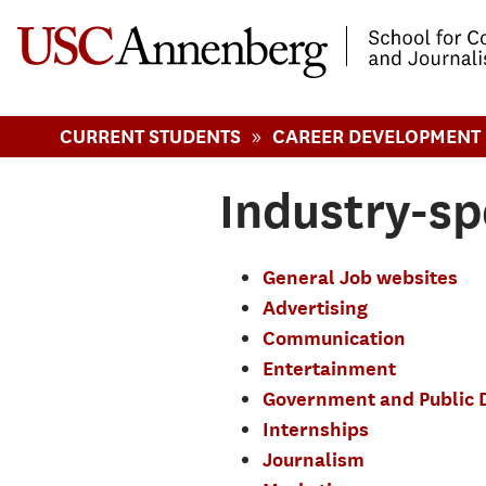
-->Skip to main content
»
CURRENT STUDENTS
CAREER DEVELOPMENT
Industry-sp
General Job websites
Advertising
Communication
Entertainment
Government and Public 
Internships
Journalism