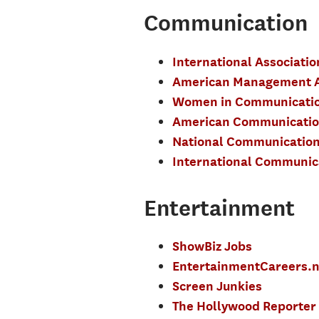
Communication
International Associati
American Management A
Women in Communicati
American Communication
National Communication
International Communica
Entertainment
ShowBiz Jobs
EntertainmentCareers.n
Screen Junkies
The Hollywood Reporter