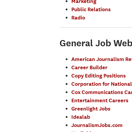
Marketing
Public Relations
Radio
General Job Web
American Journalism Re
Career Builder
Copy Editing Positions
Corporation for National
Cox Communications Ca
Entertainment Careers
Greenlight Jobs
Idealab
JournalismJobs.com