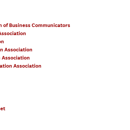
on of Business Communicators
ssociation
on
 Association
 Association
tion Association
et