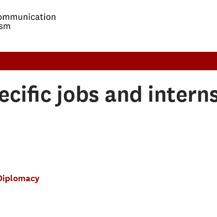
ecific jobs and intern
Diplomacy