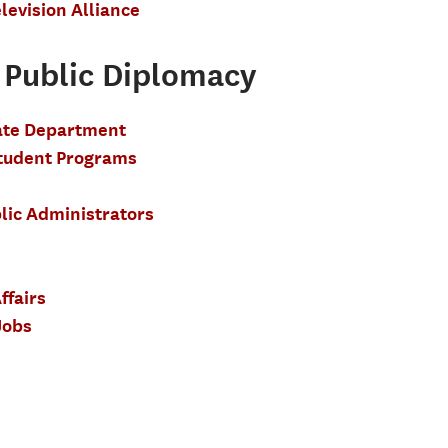
levision Alliance
Public Diplomacy
tate Department
Student Programs
lic Administrators
ffairs
Jobs