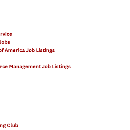
ervice
 Jobs
of America Job Listings
urce Management Job Listings
ng Club