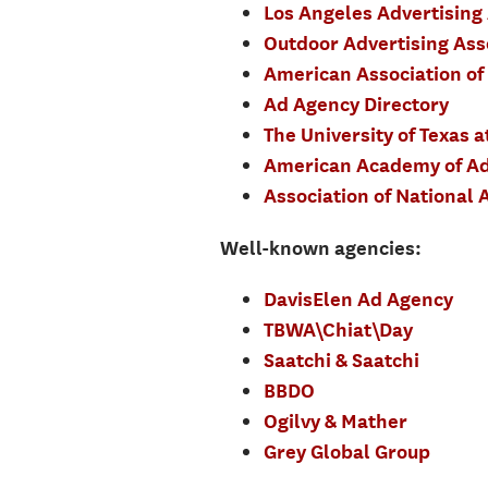
Los Angeles Advertising
Outdoor Advertising Ass
American Association of
Ad Agency Directory
The University of Texas a
American Academy of Ad
Association of National A
Well-known agencies:
DavisElen Ad Agency
TBWA\Chiat\Day
Saatchi & Saatchi
BBDO
Ogilvy & Mather
Grey Global Group