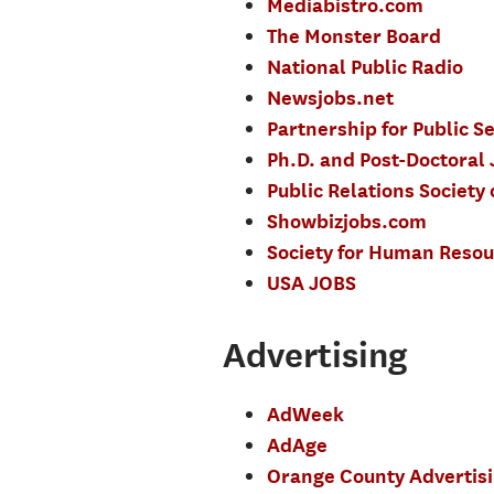
Mediabistro.com
The Monster Board
National Public Radio
Newsjobs.net
Partnership for Public S
Ph.D. and Post-Doctoral
Public Relations Society 
Showbizjobs.com
Society for Human Reso
USA JOBS
Advertising
AdWeek
AdAge
Orange County Advertisi