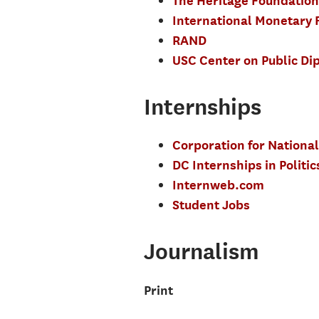
The Heritage Foundation
International Monetary 
RAND
USC Center on Public Di
Internships
Corporation for National
DC Internships in Polit
Internweb.com
Student Jobs
Journalism
Print