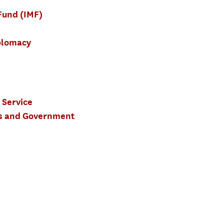
Fund (IMF)
plomacy
 Service
ics and Government