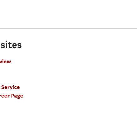
sites
view
 Service
reer Page