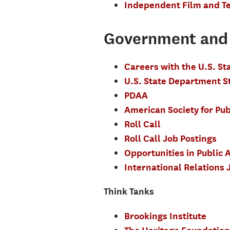
Independent Film and Te
Government and 
Careers with the U.S. S
U.S. State Department 
PDAA
American Society for Pub
Roll Call
Roll Call Job Postings
Opportunities in Public A
International Relations 
Think Tanks
Brookings Institute