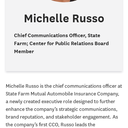
Michelle Russo
Chief Communications Officer, State
Farm; Center for Public Relations Board
Member
Michelle Russo is the chief communications officer at
State Farm Mutual Automobile Insurance Company,
a newly created executive role designed to further
enhance the company’s strategic communications,
brand reputation, and stakeholder engagement. As
the company’s first CCO, Russo leads the