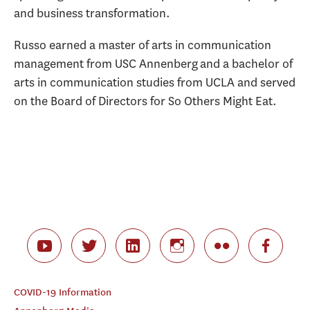
and business transformation.
Russo earned a master of arts in communication
management from USC Annenberg and a bachelor of
arts in communication studies from UCLA and served
on the Board of Directors for So Others Might Eat.
COVID-19 Information