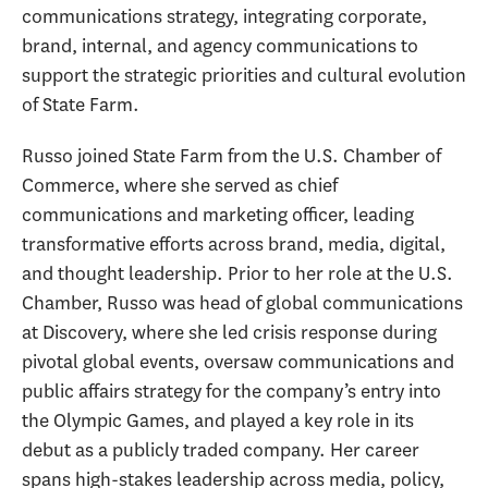
communications strategy, integrating corporate,
brand, internal, and agency communications to
support the strategic priorities and cultural evolution
of State Farm.
Russo joined State Farm from the U.S. Chamber of
Commerce, where she served as chief
communications and marketing officer, leading
transformative efforts across brand, media, digital,
and thought leadership. Prior to her role at the U.S.
Chamber, Russo was head of global communications
at Discovery, where she led crisis response during
pivotal global events, oversaw communications and
public affairs strategy for the company’s entry into
the Olympic Games, and played a key role in its
debut as a publicly traded company. Her career
spans high-stakes leadership across media, policy,