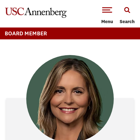
-->Skip to main content
Menu
Search
BOARD MEMBER