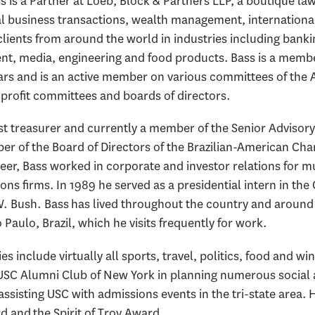
s is a Partner at Loeb, Block & Partners LLP, a boutique la
al business transactions, wealth management, international
lients from around the world in industries including bankin
nt, media, engineering and food products. Bass is a membe
bars and is an active member on various committees of the 
-profit committees and boards of directors.
ast treasurer and currently a member of the Senior Advisor
er of the Board of Directors of the Brazilian-American Ch
reer, Bass worked in corporate and investor relations for m
ions firms. In 1989 he served as a presidential intern in the
. Bush. Bass has lived throughout the country and around 
 Paulo, Brazil, which he visits frequently for work.
es include virtually all sports, travel, politics, food and w
USC Alumni Club of New York in planning numerous social and
 assisting USC with admissions events in the tri-state are
 and the Spirit of Troy Award.