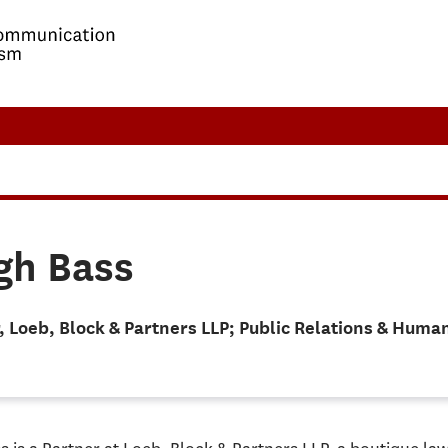
gh Bass
, Loeb, Block & Partners LLP; Public Relations & Hum