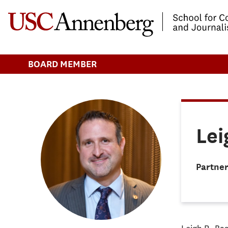
-->Skip to main content
BOARD MEMBER
Lei
Partner