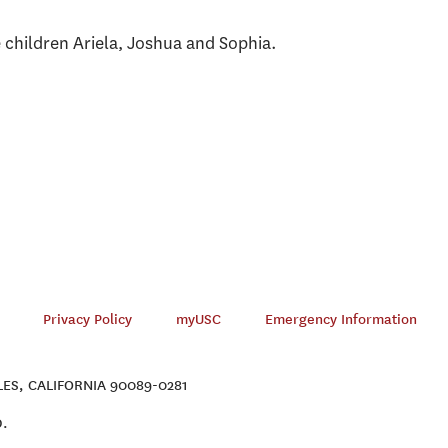
e children Ariela, Joshua and Sophia.
Privacy Policy
myUSC
Emergency Information
ES, CALIFORNIA 90089-0281
D.