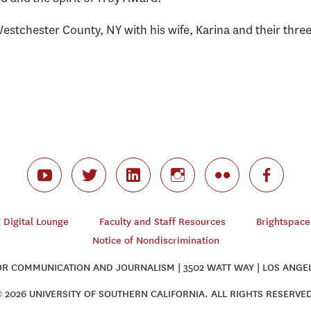
Westchester County, NY with his wife, Karina and their thre
Digital Lounge
Faculty and Staff Resources
Brightspace
Notice of Nondiscrimination
 COMMUNICATION AND JOURNALISM | 3502 WATT WAY | LOS ANGEL
 2026 UNIVERSITY OF SOUTHERN CALIFORNIA. ALL RIGHTS RESERVE