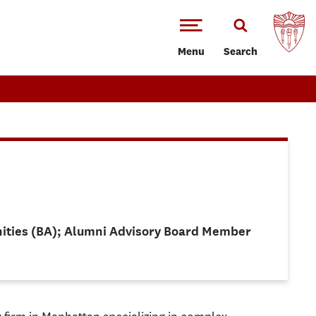
Menu
Search
anities (BA); Alumni Advisory Board Member