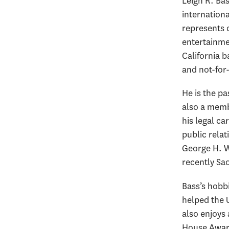
Leigh R. Bas
internation
represents c
entertainme
California 
and not-for
He is the p
also a memb
his legal ca
public relat
George H. W
recently Sao
Bass’s hobbi
helped the 
also enjoys
House Award