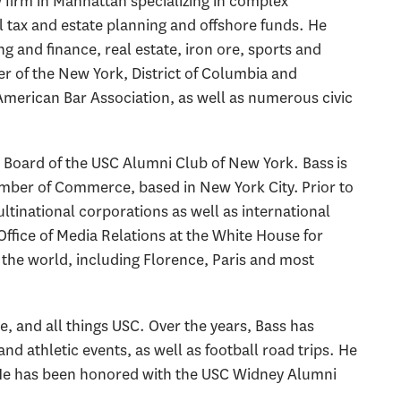
w firm in Manhattan specializing in complex
 tax and estate planning and offshore funds. He
g and finance, real estate, iron ore, sports and
r of the New York, District of Columbia and
American Bar Association, as well as numerous civic
y Board of the USC Alumni Club of New York. Bass is
amber of Commerce, based in New York City. Prior to
ultinational corporations as well as international
 Office of Media Relations at the White House for
the world, including Florence, Paris and most
ine, and all things USC. Over the years, Bass has
 athletic events, as well as football road trips. He
a. He has been honored with the USC Widney Alumni