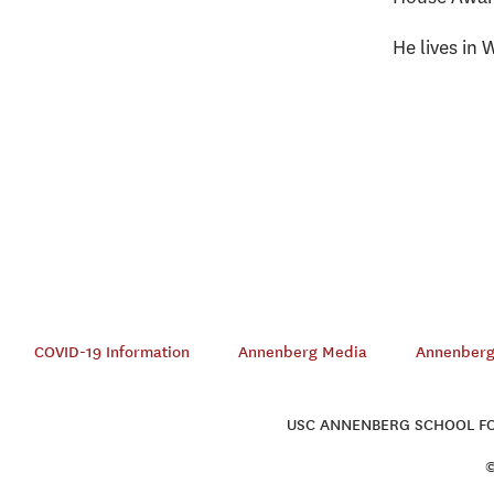
He lives in 
COVID-19 Information
Annenberg Media
Annenberg 
USC ANNENBERG SCHOOL FOR
©