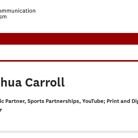
hua Carroll
ic Partner, Sports Partnerships, YouTube; Print and D
r