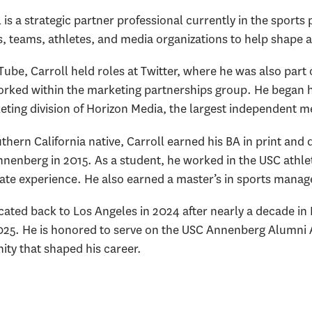
 is a strategic partner professional currently in the sports
s, teams, athletes, and media organizations to help shape 
Tube, Carroll held roles at Twitter, where he was also part
rked within the marketing partnerships group. He began hi
eting division of Horizon Media, the largest independent m
hern California native, Carroll earned his BA in print and 
nenberg in 2015. As a student, he worked in the USC athlet
te experience. He also earned a master’s in sports manag
cated back to Los Angeles in 2024 after nearly a decade in
2025. He is honored to serve on the USC Annenberg Alumni 
ty that shaped his career.