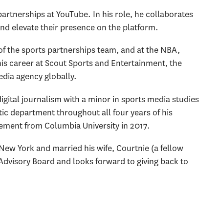
 partnerships at YouTube. In his role, he collaborates
and elevate their presence on the platform.
 of the sports partnerships team, and at the NBA,
s career at Scout Sports and Entertainment, the
edia agency globally.
digital journalism with a minor in sports media studies
ic department throughout all four years of his
ement from Columbia University in 2017.
 New York and married his wife, Courtnie (a fellow
Advisory Board and looks forward to giving back to