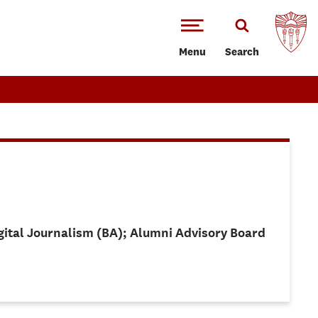
Menu
Search
igital Journalism (BA); Alumni Advisory Board