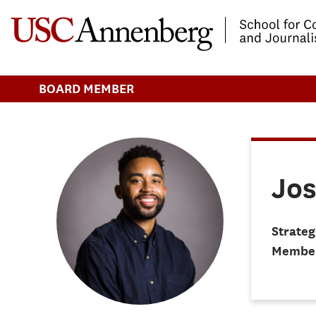
-->Skip to main content
BOARD MEMBER
Jos
Strateg
Membe