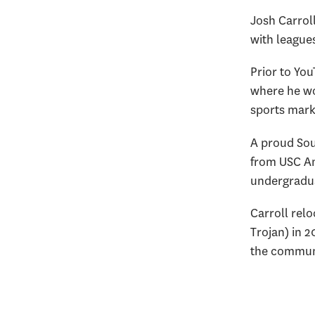
Josh Carroll
with league
Prior to You
where he wo
sports mark
A proud Sout
from USC An
undergradua
Carroll relo
Trojan) in 
the communi