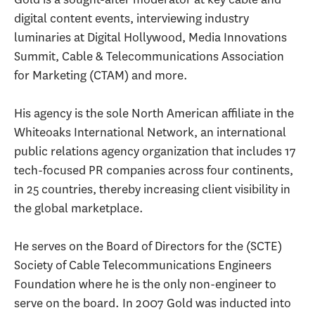
digital content events, interviewing industry
luminaries at Digital Hollywood, Media Innovations
Summit, Cable & Telecommunications Association
for Marketing (CTAM) and more.
His agency is the sole North American affiliate in the
Whiteoaks International Network, an international
public relations agency organization that includes 17
tech-focused PR companies across four continents,
in 25 countries, thereby increasing client visibility in
the global marketplace.
He serves on the Board of Directors for the (SCTE)
Society of Cable Telecommunications Engineers
Foundation where he is the only non-engineer to
serve on the board. In 2007 Gold was inducted into