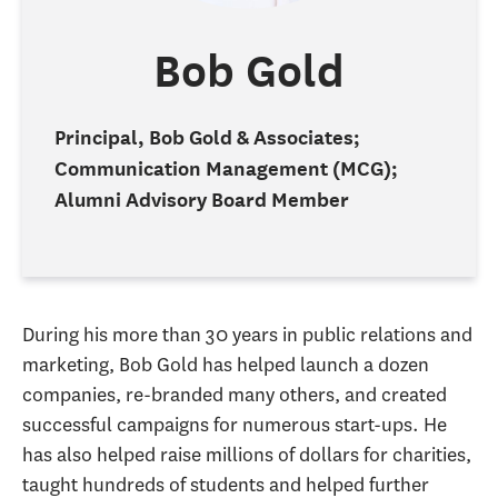
Bob Gold
Principal, Bob Gold & Associates;
Communication Management (MCG);
Alumni Advisory Board Member
During his more than 30 years in public relations and
marketing, Bob Gold has helped launch a dozen
companies, re-branded many others, and created
successful campaigns for numerous start-ups. He
has also helped raise millions of dollars for charities,
taught hundreds of students and helped further