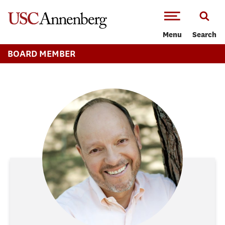
-->Skip to main content
Menu
Search
BOARD MEMBER