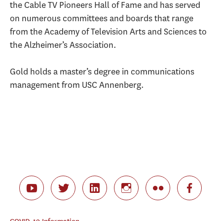
the Cable TV Pioneers Hall of Fame and has served
on numerous committees and boards that range
from the Academy of Television Arts and Sciences to
the Alzheimer’s Association.
Gold holds a master’s degree in communications
management from USC Annenberg.