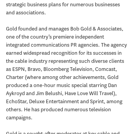
strategic business plans for numerous businesses
and associations.
Gold founded and manages Bob Gold & Associates,
one of the country’s premiere independent
integrated communications PR agencies. The agency
earned widespread recognition for its successes in
the cable industry representing such diverse clients
as ESPN, Bravo, Bloomberg Television, Comcast,
Charter (where among other achievements, Gold
produced a one-hour music special starring Dan
Aykroyd and Jim Belushi, Have Love Will Travel),
EchoStar, Deluxe Entertainment and Sprint, among
others. He has produced numerous television
campaigns.
Gold is a sought-after moderator at key cable and