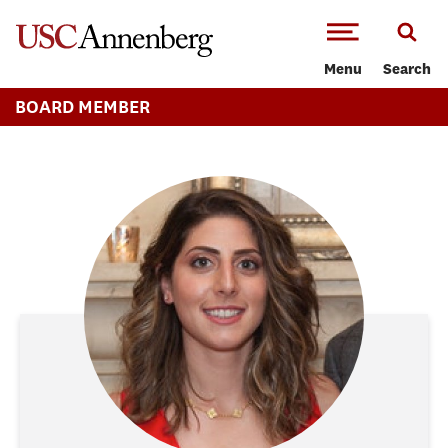
-->Skip to main content
Menu
Search
BOARD MEMBER