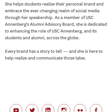
She helps students realize their personal brand and
embrace the ever-changing realm of social media
through her speakership. As a member of USC
Annenberg's Alumni Advisory Board, she is dedicated
to enhancing the role of USC Annenberg, and its
students and alumni, across the globe.
Every brand has a story to tell — and she is here to
help realize and communicate those tales.