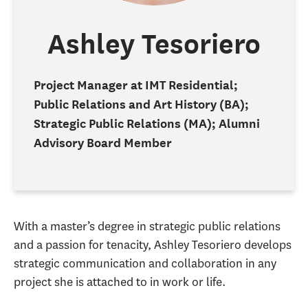
Ashley Tesoriero
Project Manager at IMT Residential;
Public Relations and Art History (BA);
Strategic Public Relations (MA); Alumni
Advisory Board Member
With a master’s degree in strategic public relations
and a passion for tenacity, Ashley Tesoriero develops
strategic communication and collaboration in any
project she is attached to in work or life.