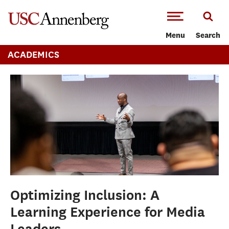
-->Skip to main content
Menu
Search
ACADEMICS
Optimizing Inclusion: A
Learning Experience for Media
Leaders