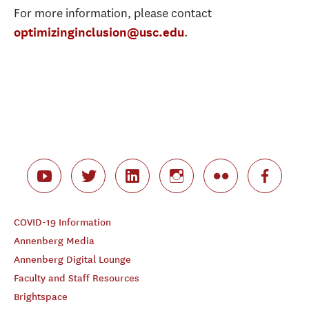
For more information, please contact
.
optimizinginclusion@usc.edu
COVID-19 Information
Annenberg Media
Annenberg Digital Lounge
Faculty and Staff Resources
Brightspace