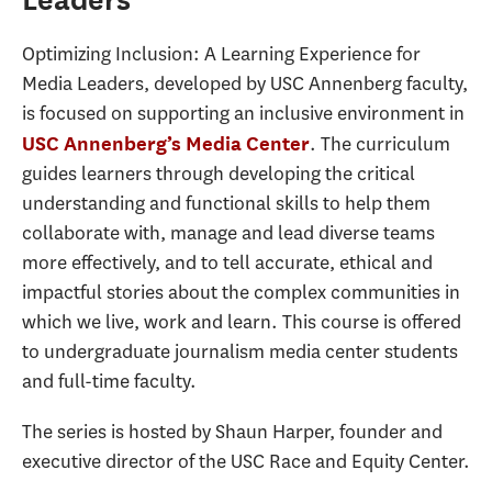
Optimizing Inclusion: A Learning Experience for
Media Leaders, developed by USC Annenberg faculty,
is focused on supporting an inclusive environment in
. The curriculum
USC Annenberg’s Media Center
guides learners through developing the critical
understanding and functional skills to help them
collaborate with, manage and lead diverse teams
more effectively, and to tell accurate, ethical and
impactful stories about the complex communities in
which we live, work and learn. This course is offered
to undergraduate journalism media center students
and full-time faculty.
The series is hosted by Shaun Harper, founder and
executive director of the USC Race and Equity Center.