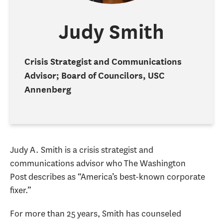
Judy Smith
Crisis Strategist and Communications
Advisor; Board of Councilors, USC
Annenberg
Judy A. Smith is a crisis strategist and
communications advisor who The Washington
Post describes as “America’s best-known corporate
fixer.”
For more than 25 years, Smith has counseled