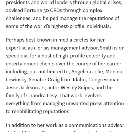
presidents and world leaders through global crises,
advised Fortune 50 CEOs through complex
challenges, and helped manage the reputations of
some of the world’s highest-profile individuals.
Perhaps best known in media circles for her
expertise as a crisis management advisor, Smith is on
speed dial for a host of high-profile celebrity and
entertainment clients over the course of her career
including, but not limited to, Angelina Jolie, Monica
Lewinsky, Senator Craig from Idaho, Congressman
Jesse Jackson Jr., actor Wesley Snipes, and the
family of Chandra Levy. That work involves
everything from managing unwanted press attention
to rehabilitating reputations.
In addition to her work as a communications advisor