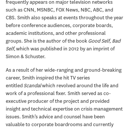
frequently appears on major television networks
such as CNN, MSNBC, FOX News, NBC, ABC, and
CBS. Smith also speaks at events throughout the year
before conference audiences, corporate boards,
academic institutions, and other professional
groups. She is the author of the book
Good Self, Bad
Self
, which was published in 2012 by an imprint of
Simon & Schuster.
As a result of her wide-ranging and ground-breaking
career, Smith inspired the hit TV series
entitled
Scandal
which revolved around the life and
work of a professional fixer. Smith served as co-
executive producer of the project and provided
insight and technical expertise on crisis management
issues. Smith’s advice and counsel have been
valuable to corporate boardrooms and currently