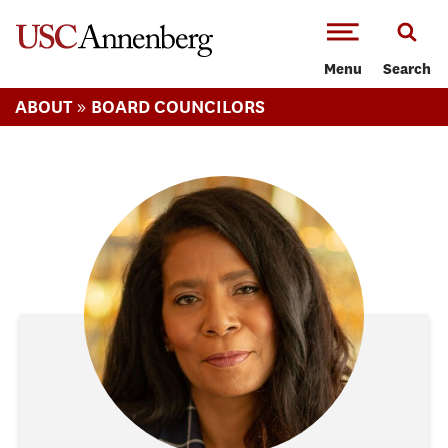
-->Skip to main content
Menu
Search
»
ABOUT
BOARD COUNCILORS