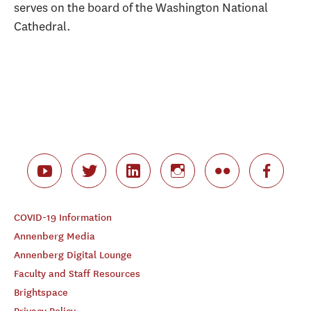
serves on the board of the Washington National
Cathedral.
COVID-19 Information
Annenberg Media
Annenberg Digital Lounge
Faculty and Staff Resources
Brightspace