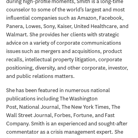
during high-profile moments, Smith is a long-time
counselor to some of the world’s largest and most
influential companies such as Amazon, Facebook,
Panera, Lowes, Sony, Kaiser, United Healthcare, and
Walmart. She provides her clients with strategic
advice on a variety of corporate communications
issues such as mergers and acquisitions, product
recalls, intellectual property litigation, corporate
positioning, diversity, and other corporate, investor,
and public relations matters.
She has been featured in numerous national
publications including The Washington
Post, National Journal, The New York Times, The
Wall Street Journal, Forbes, Fortune, and Fast
Company. Smith is an experienced and sought-after
commentator as a crisis management expert. She