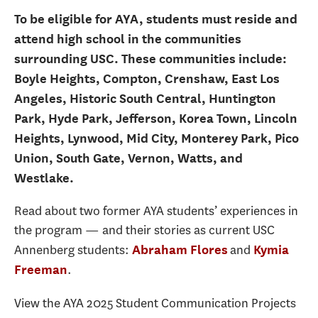
To be eligible for AYA, students must reside and
attend high school in the communities
surrounding USC. These communities include:
Boyle Heights, Compton, Crenshaw, East Los
Angeles, Historic South Central, Huntington
Park, Hyde Park, Jefferson, Korea Town, Lincoln
Heights, Lynwood, Mid City, Monterey Park, Pico
Union, South Gate, Vernon, Watts, and
Westlake.
Read about two former AYA students’ experiences in
the program — and their stories as current USC
Annenberg students:
and
Abraham Flores
Kymia
.
Freeman
View the AYA 2025 Student Communication Projects