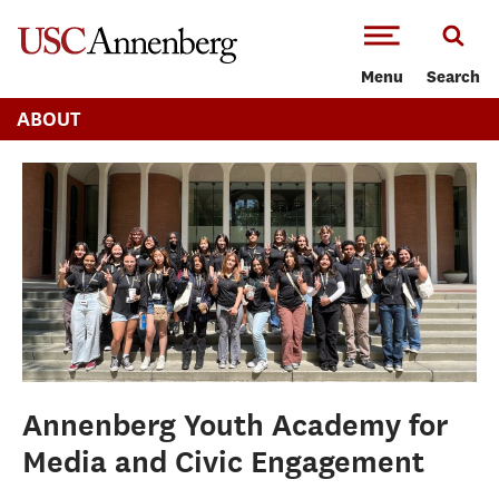
-->Skip to main content
Menu
Search
ABOUT
Annenberg Youth Academy for
Media and Civic Engagement