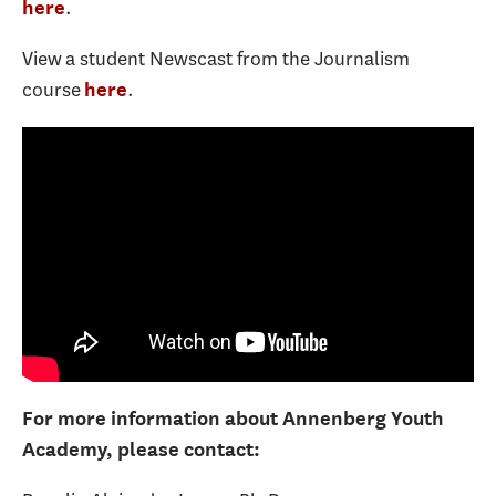
.
here
View a student Newscast from the Journalism
course
.
here
For more information about Annenberg Youth
Academy, please contact: