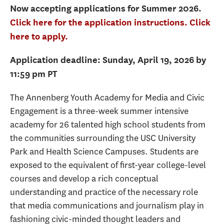
Now accepting applications for Summer 2026.
Click here for the application instructions.
Click
here to apply.
Application deadline: Sunday, April 19, 2026 by
11:59 pm PT
The Annenberg Youth Academy for Media and Civic
Engagement is a three-week summer intensive
academy for 26 talented high school students from
the communities surrounding the USC University
Park and Health Science Campuses. Students are
exposed to the equivalent of first-year college-level
courses and develop a rich conceptual
understanding and practice of the necessary role
that media communications and journalism play in
fashioning civic-minded thought leaders and