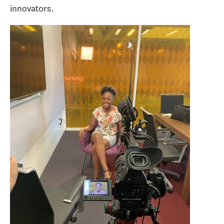
innovators.