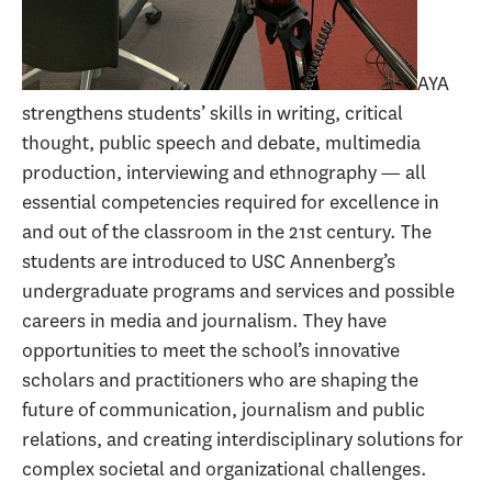
AYA
strengthens students’ skills in writing, critical
thought, public speech and debate, multimedia
production, interviewing and ethnography — all
essential competencies required for excellence in
and out of the classroom in the 21st century. The
students are introduced to USC Annenberg’s
undergraduate programs and services and possible
careers in media and journalism. They have
opportunities to meet the school’s innovative
scholars and practitioners who are shaping the
future of communication, journalism and public
relations, and creating interdisciplinary solutions for
complex societal and organizational challenges.