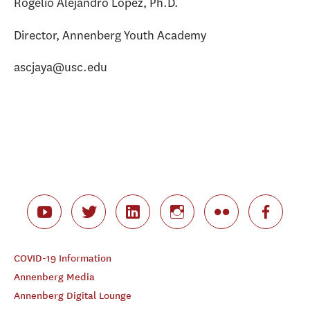
Rogelio Alejandro Lopez, Ph.D.
Director, Annenberg Youth Academy
ascjaya@usc.edu
COVID-19 Information
Annenberg Media
Annenberg Digital Lounge