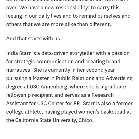
over. We have a new responsibility: to carry this
feeling in our daily lives and to remind ourselves and
others that we are more alike than different.
And that starts with us.
India Starr is a data-driven storyteller with a passion
for strategic communication and creating brand
narratives. She is currently in her second year
pursuing a Master in Public Relations and Advertising
degree at USC Annenberg, where she is a graduate
fellowship recipient and serves as a Research
Assistant for USC Center for PR. Starr is also a former
college athlete, having played women’s basketball at
the California State University, Chico.