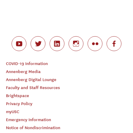
COVID-19 Information
Annenberg Media
Annenberg Digital Lounge
Faculty and Staff Resources
Brightspace
Privacy Policy
myUSC
Emergency Information
Notice of Nondiscrimination