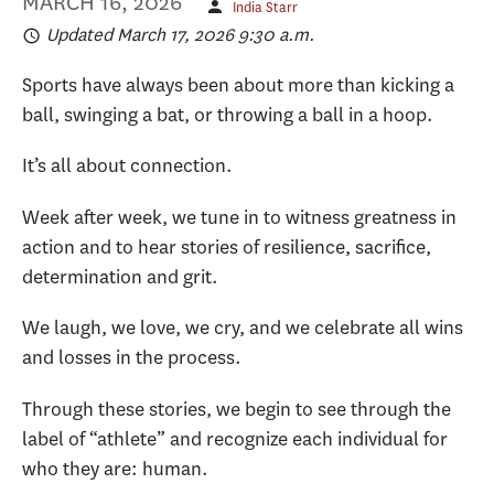
MARCH 16, 2026
India Starr
Updated March 17, 2026 9:30 a.m.
Sports have always been about more than kicking a
ball, swinging a bat, or throwing a ball in a hoop.
It’s all about connection.
Week after week, we tune in to witness greatness in
action and to hear stories of resilience, sacrifice,
determination and grit.
We laugh, we love, we cry, and we celebrate all wins
and losses in the process.
Through these stories, we begin to see through the
label of “athlete” and recognize each individual for
who they are: human.