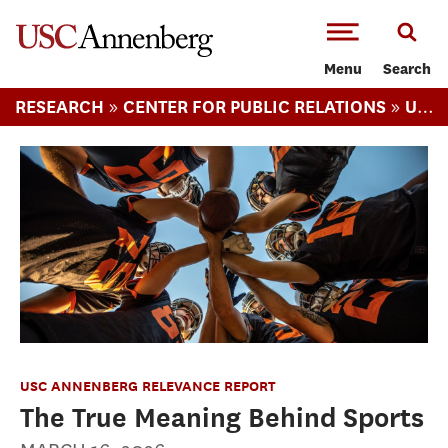
-->Skip to main content
Menu
Search
»
»
RESEARCH
CENTER FOR PUBLIC RELATIONS
USC ANNENBERG RELEVANCE REPORT
USC ANNENBERG RELEVANCE REPORT
The True Meaning Behind Sports