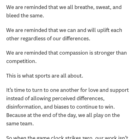
We are reminded that we all breathe, sweat, and
bleed the same.
We are reminded that we can and will uplift each
other regardless of our differences.
We are reminded that compassion is stronger than
competition.
This is what sports are all about.
It’s time to turn to one another for love and support
instead of allowing perceived differences,
disinformation, and biases to continue to win.
Because at the end of the day, we all play on the
same team.
So when the game clock strikes zero, our work isn’t