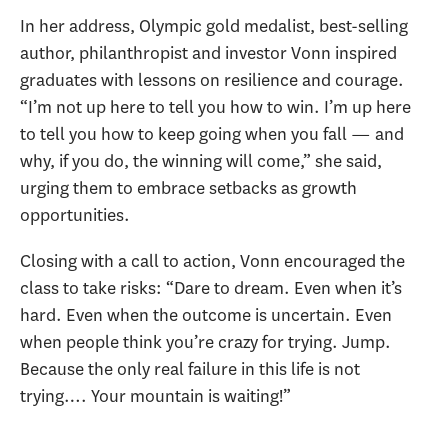
In her address, Olympic gold medalist, best-selling
author, philanthropist and investor Vonn inspired
graduates with lessons on resilience and courage.
“I’m not up here to tell you how to win. I’m up here
to tell you how to keep going when you fall — and
why, if you do, the winning will come,” she said,
urging them to embrace setbacks as growth
opportunities.
Closing with a call to action, Vonn encouraged the
class to take risks: “Dare to dream. Even when it’s
hard. Even when the outcome is uncertain. Even
when people think you’re crazy for trying. Jump.
Because the only real failure in this life is not
trying…. Your mountain is waiting!”