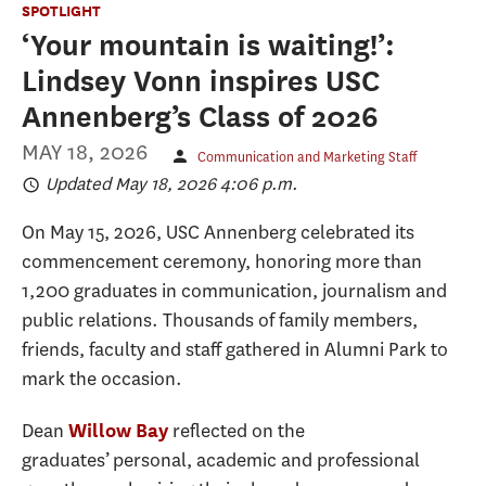
SPOTLIGHT
‘Your mountain is waiting!’:
Lindsey Vonn inspires USC
Annenberg’s Class of 2026
MAY 18, 2026
Communication and Marketing Staff
Updated May 18, 2026 4:06 p.m.
On May 15, 2026, USC Annenberg celebrated its
commencement ceremony, honoring more than
1,200 graduates in communication, journalism and
public relations. Thousands of family members,
friends, faculty and staff gathered in Alumni Park to
mark the occasion.
Dean
reflected on the
Willow Bay
graduates’ personal, academic and professional