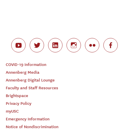
COVID-19 Information
Annenberg Media
Annenberg Digital Lounge
Faculty and Staff Resources
Brightspace
Privacy Policy
myUSC
Emergency Information
Notice of Nondiscrimination