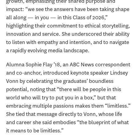
growth, emphasizing their shared purpose and
impact: “we see the answers have been taking shape
all along — in you — in this Class of 2026,”
highlighting their commitment to ethical storytelling,
innovation and service. She underscored their ability
to listen with empathy and intention, and to navigate
a rapidly evolving media landscape.
Alumna Sophie Flay ’18, an ABC News correspondent
and co-anchor, introduced keynote speaker Lindsey
Vonn by celebrating the graduates’ boundless
potential, noting that “there will be people in this
world who will try to put you in a box,” but that
embracing multiple passions makes them “limitless.”
She tied that message directly to Vonn, whose life
and career she said embodies “the blueprint of what
it means to be limitless.”