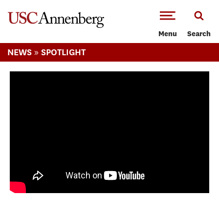
-->Skip to main content
Menu
Search
»
NEWS
SPOTLIGHT
Lindsey Vonn’s 2026 USC Annenberg
Commencement Address