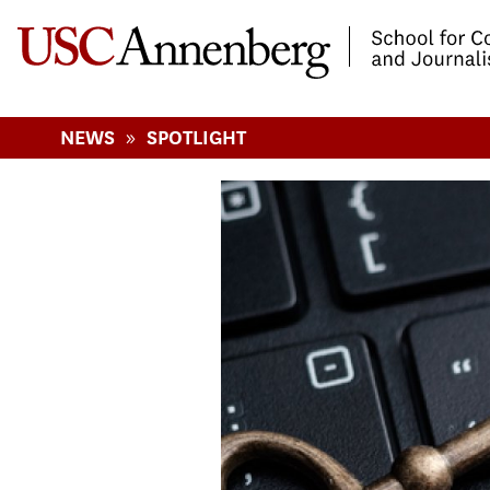
-->Skip to main content
»
NEWS
SPOTLIGHT