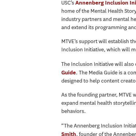
USC’s
Annenberg Inclusion Ini
home of the Mental Health Storyt
industry partners and mental he
and extend its programming and 
MTVE’s support will establish th
Inclusion Initiative, which wil
The Inclusion Initiative will al
. The Media Guide is a com
Guide
designed to help content creato
As the founding partner, MTVE wil
expand mental health storytelli
behaviors.
“The Annenberg Inclusion Initiati
, founder of the Annenber
Smith