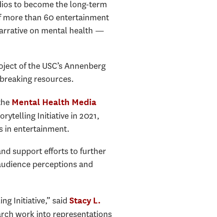
ios to become the long-term
 of more than 60 entertainment
narrative on mental health —
roject of the USC’s Annenberg
dbreaking resources.
 the
Mental Health Media
ytelling Initiative in 2021,
s in entertainment.
and support efforts to further
 audience perceptions and
ng Initiative,” said
Stacy L.
arch work into representations