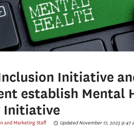
nclusion Initiative a
nt establish Mental 
 Initiative
 and Marketing Staff
Updated November 17, 2023 9:47 