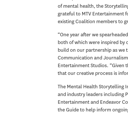
of mental health, the Storytellin
grateful to MTV Entertainment f
existing Coalition members to gr
“One year after we spearheaded 
both of which were inspired by o
build on our partnership as we t
Communication and Journalism,
Entertainment Studios. “Given th
that our creative process is in
The Mental Health Storytelling I
and industry leaders including
Entertainment and Endeavor Con
the Guide to help inform ongoi