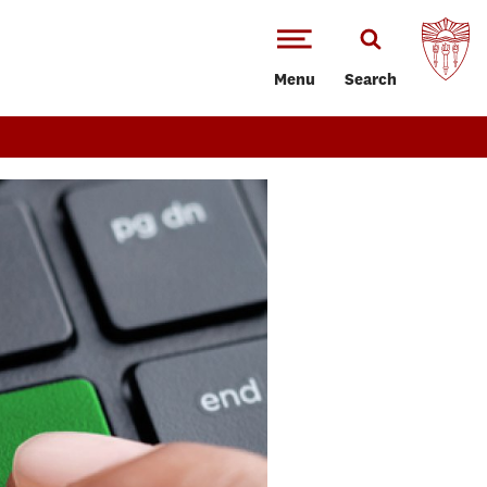
Menu
Search