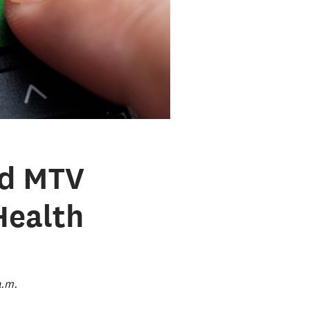
nd MTV
Health
a.m.