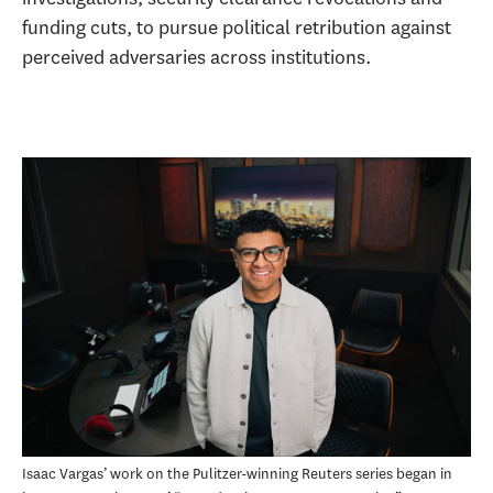
funding cuts, to pursue political retribution against
perceived adversaries across institutions.
Isaac Vargas’ work on the Pulitzer-winning Reuters series began in