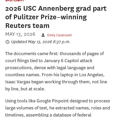
2026 USC Annenberg grad part
of Pulitzer Prize–winning
Reuters team
MAY 13, 2026
Emily Cavalcanti
Updated May 13, 2026 8:37 p.m.
The documents came first: thousands of pages of
court filings tied to January 6 Capitol attack
prosecutions, dense with legal language and
countless names. From his laptop in Los Angeles,
Isaac Vargas began working through them, not line
by line, but at scale.
Using tools like Google Pinpoint designed to process
large volumes of text, he extracted names, roles and
timelines, assembling a database of federal