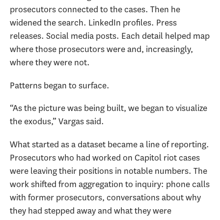
prosecutors connected to the cases. Then he
widened the search. LinkedIn profiles. Press
releases. Social media posts. Each detail helped map
where those prosecutors were and, increasingly,
where they were not.
Patterns began to surface.
“As the picture was being built, we began to visualize
the exodus,” Vargas said.
What started as a dataset became a line of reporting.
Prosecutors who had worked on Capitol riot cases
were leaving their positions in notable numbers. The
work shifted from aggregation to inquiry: phone calls
with former prosecutors, conversations about why
they had stepped away and what they were