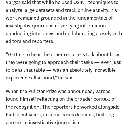
Vargas said that while he used OSINT techniques to
analyze large datasets and track online activity, his
work remained grounded in the fundamentals of
investigative journalism: verifying information,
conducting interviews and collaborating closely with
editors and reporters.
“Getting to hear the other reporters talk about how
they were going to approach their tasks — even just
to be at that table — was an absolutely incredible
experience all around,” he said.
When the Pulitzer Prize was announced, Vargas
found himself reflecting on the broader context of
the recognition. The reporters he worked alongside
had spent years, in some cases decades, building
careers in investigative journalism.