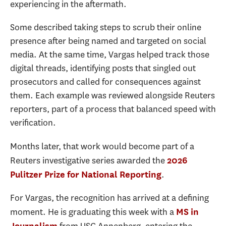
experiencing in the aftermath.
Some described taking steps to scrub their online
presence after being named and targeted on social
media. At the same time, Vargas helped track those
digital threads, identifying posts that singled out
prosecutors and called for consequences against
them. Each example was reviewed alongside Reuters
reporters, part of a process that balanced speed with
verification.
Months later, that work would become part of a
Reuters investigative series awarded the
2026
.
Pulitzer Prize for National Reporting
For Vargas, the recognition has arrived at a defining
moment. He is graduating this week with a
MS in
Journalism