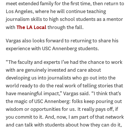
meet extended family for the first time, then return to
Los Angeles, where he will continue teaching
journalism skills to high school students as a mentor
with
through the fall.
The LA Local
Vargas also looks forward to returning to share his
experience with USC Annenberg students.
“The faculty and experts I’ve had the chance to work
with are genuinely invested and care about
developing us into journalists who go out into the
world ready to do the real work of telling stories that
have meaningful impact,” Vargas said. “I think that's
the magic of USC Annenberg: folks keep pouring out
wisdom or opportunities for us. It really pays off, if
you commit to it. And, now, I am part of that network
and can talk with students about how they can do it,