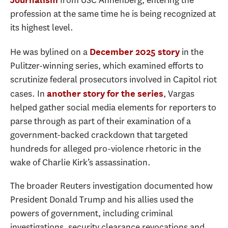
from USC Annenberg, entering the
profession at the same time he is being recognized at
its highest level.
He was bylined on a
in the
December 2025 story
Pulitzer-winning series, which examined efforts to
scrutinize federal prosecutors involved in Capitol riot
cases. In
, Vargas
another story for the series
helped gather social media elements for reporters to
parse through as part of their examination of a
government-backed crackdown that targeted
hundreds for alleged pro-violence rhetoric in the
wake of Charlie Kirk’s assassination.
The broader Reuters investigation documented how
President Donald Trump and his allies used the
powers of government, including criminal
investigations, security clearance revocations and