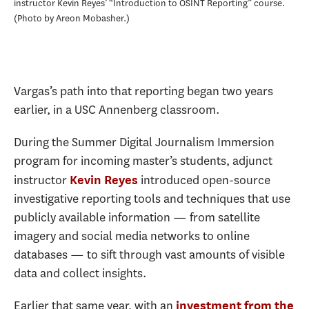
instructor Kevin Reyes’ “Introduction to OSINT Reporting” course.
Photo by Areon Mobasher.
Vargas’s path into that reporting began two years
earlier, in a USC Annenberg classroom.
During the Summer Digital Journalism Immersion
program for incoming master’s students, adjunct
instructor
introduced open-source
Kevin Reyes
investigative reporting tools and techniques that use
publicly available information — from satellite
imagery and social media networks to online
databases — to sift through vast amounts of visible
data and collect insights.
Earlier that same year, with an
investment from the