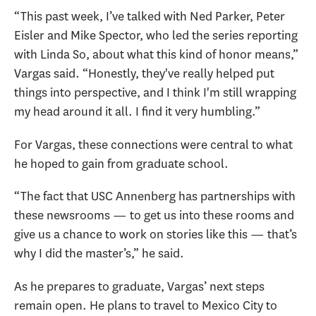
“This past week, I’ve talked with Ned Parker, Peter
Eisler and Mike Spector, who led the series reporting
with Linda So, about what this kind of honor means,”
Vargas said. “Honestly, they've really helped put
things into perspective, and I think I'm still wrapping
my head around it all. I find it very humbling.”
For Vargas, these connections were central to what
he hoped to gain from graduate school.
“The fact that USC Annenberg has partnerships with
these newsrooms — to get us into these rooms and
give us a chance to work on stories like this — that’s
why I did the master’s,” he said.
As he prepares to graduate, Vargas’ next steps
remain open. He plans to travel to Mexico City to