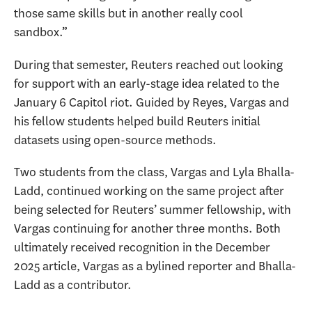
those same skills but in another really cool
sandbox.”
During that semester, Reuters reached out looking
for support with an early-stage idea related to the
January 6 Capitol riot. Guided by Reyes, Vargas and
his fellow students helped build Reuters initial
datasets using open-source methods.
Two students from the class, Vargas and Lyla Bhalla-
Ladd, continued working on the same project after
being selected for Reuters’ summer fellowship, with
Vargas continuing for another three months. Both
ultimately received recognition in the December
2025 article, Vargas as a bylined reporter and Bhalla-
Ladd as a contributor.