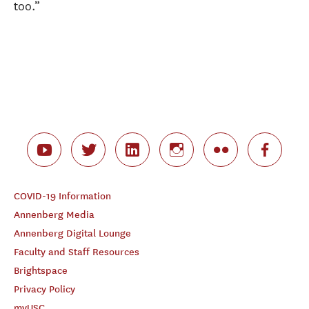
too.”
COVID-19 Information
Annenberg Media
Annenberg Digital Lounge
Faculty and Staff Resources
Brightspace
Privacy Policy
myUSC