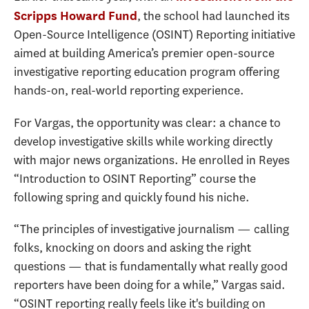
, the school had launched its
Scripps Howard Fund
Open-Source Intelligence (OSINT) Reporting initiative
aimed at building America’s premier open-source
investigative reporting education program offering
hands-on, real-world reporting experience.
For Vargas, the opportunity was clear: a chance to
develop investigative skills while working directly
with major news organizations. He enrolled in Reyes
“Introduction to OSINT Reporting” course the
following spring and quickly found his niche.
“The principles of investigative journalism — calling
folks, knocking on doors and asking the right
questions — that is fundamentally what really good
reporters have been doing for a while,” Vargas said.
“OSINT reporting really feels like it's building on