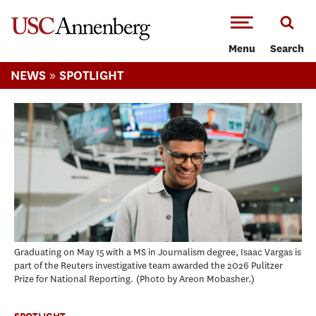
-->Skip to main content
Menu
Search
»
NEWS
SPOTLIGHT
Graduating on May 15 with a MS in Journalism degree, Isaac Vargas is
part of the Reuters investigative team awarded the 2026 Pulitzer
Prize for National Reporting.
Photo by Areon Mobasher.
SPOTLIGHT