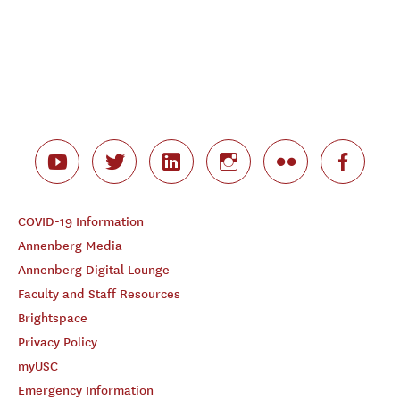
COVID-19 Information
Annenberg Media
Annenberg Digital Lounge
Faculty and Staff Resources
Brightspace
Privacy Policy
myUSC
Emergency Information