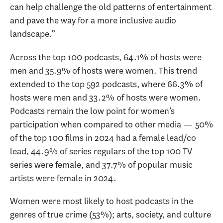
can help challenge the old patterns of entertainment
and pave the way for a more inclusive audio
landscape.”
Across the top 100 podcasts, 64.1% of hosts were
men and 35.9% of hosts were women. This trend
extended to the top 592 podcasts, where 66.3% of
hosts were men and 33.2% of hosts were women.
Podcasts remain the low point for women’s
participation when compared to other media — 50%
of the top 100 films in 2024 had a female lead/co
lead, 44.9% of series regulars of the top 100 TV
series were female, and 37.7% of popular music
artists were female in 2024.
Women were most likely to host podcasts in the
genres of true crime (53%); arts, society, and culture