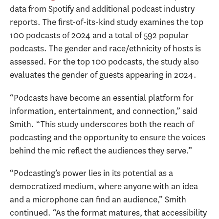
data from Spotify and additional podcast industry
reports. The first-of-its-kind study examines the top
100 podcasts of 2024 and a total of 592 popular
podcasts. The gender and race/ethnicity of hosts is
assessed. For the top 100 podcasts, the study also
evaluates the gender of guests appearing in 2024.
“Podcasts have become an essential platform for
information, entertainment, and connection,” said
Smith. “This study underscores both the reach of
podcasting and the opportunity to ensure the voices
behind the mic reflect the audiences they serve.”
“Podcasting’s power lies in its potential as a
democratized medium, where anyone with an idea
and a microphone can find an audience,” Smith
continued. “As the format matures, that accessibility