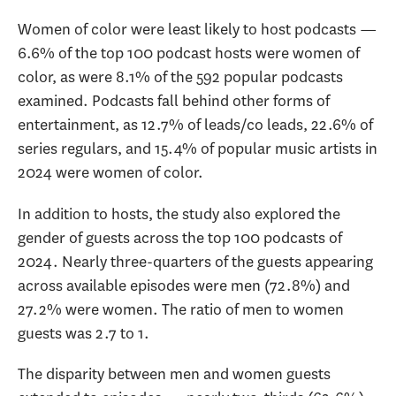
Women of color were least likely to host podcasts —
6.6% of the top 100 podcast hosts were women of
color, as were 8.1% of the 592 popular podcasts
examined. Podcasts fall behind other forms of
entertainment, as 12.7% of leads/co leads, 22.6% of
series regulars, and 15.4% of popular music artists in
2024 were women of color.
In addition to hosts, the study also explored the
gender of guests across the top 100 podcasts of
2024. Nearly three-quarters of the guests appearing
across available episodes were men (72.8%) and
27.2% were women. The ratio of men to women
guests was 2.7 to 1.
The disparity between men and women guests