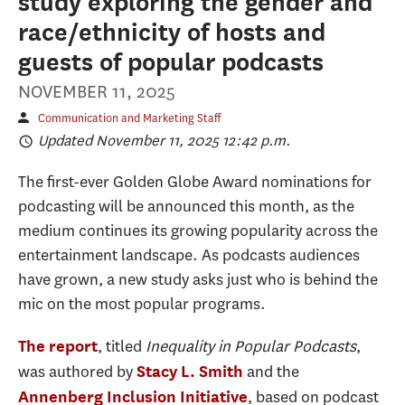
study exploring the gender and
race/ethnicity of hosts and
guests of popular podcasts
NOVEMBER 11, 2025
Communication and Marketing Staff
Updated November 11, 2025 12:42 p.m.
The first-ever Golden Globe Award nominations for
podcasting will be announced this month, as the
medium continues its growing popularity across the
entertainment landscape. As podcasts audiences
have grown, a new study asks just who is behind the
mic on the most popular programs.
, titled
Inequality in Popular Podcasts
,
The report
was authored by
and the
Stacy L. Smith
, based on podcast
Annenberg Inclusion Initiative