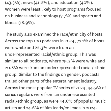
(43.3%), news (41.2%), and education (40%).
Women were least likely to host programs focused
on business and technology (7.7%) and sports and
fitness (18.9%).
The study also examined the race/ethnicity of hosts.
Across the top 100 podcasts in 2024, 77.1% of hosts
were white and 22.3% were from an
underrepresented racial/ethnic group. This was
similar to all podcasts, where 79.2% were white and
20.8% were from an underrepresented racial/ethnic
group. Similar to the findings on gender, podcasts
trailed other parts of the entertainment industry.
Across the most popular TV series of 2024, 44.9% of
series regulars were from an underrepresented
racial/ethnic group, as were 44.6% of popular music
artists and 24.6% of film leads/co leads in 2024.