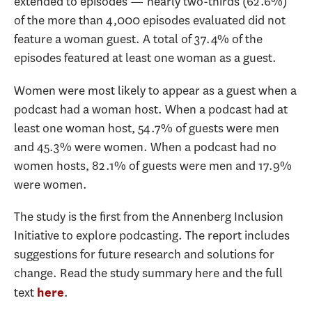
extended to episodes — nearly two-thirds (62.6%)
of the more than 4,000 episodes evaluated did not
feature a woman guest. A total of 37.4% of the
episodes featured at least one woman as a guest.
Women were most likely to appear as a guest when a
podcast had a woman host. When a podcast had at
least one woman host, 54.7% of guests were men
and 45.3% were women. When a podcast had no
women hosts, 82.1% of guests were men and 17.9%
were women.
The study is the first from the Annenberg Inclusion
Initiative to explore podcasting. The report includes
suggestions for future research and solutions for
change. Read the study summary here and the full
text
.
here