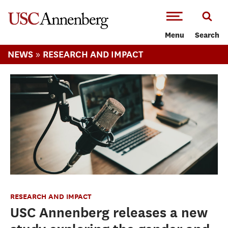
-->Skip to main content
Menu
Search
»
NEWS
RESEARCH AND IMPACT
RESEARCH AND IMPACT
USC Annenberg releases a new