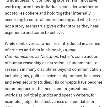
“truthfulness” of competing stories. His innovative
work explored how individuals consider whether or
not stories cohere and hold together internally
according to cultural understanding and whether or
not a story seems true given other stories they hear,
experience and come to believe.
While controversial when first introduced in a series
of articles and then in his book,
Human
Communication as Narration
, Fisher’s construction
of human reasoning as narration is fundamental to
research in many disciplines beyond communication
including law, political science, diplomacy, business
and even security studies. His concepts have become
commonplace in the media and organizational
worlds as political pundits and speech writers, for
example, judge the effectiveness of candidates or