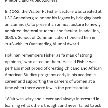
Rhetoric and Public Address.
In 2002, the Walter R. Fisher Lecture was created at
USC Annenberg to honor his legacy by bringing back
an alumnus/a to present an annual lecture to newly
admitted doctoral students and faculty. In addition,
SDSU’s School of Communication honored him in
2016 with its Outstanding Alumni Award.
Hollihan remembers Fisher as “a man of strong
opinions,” who acted on them. He said Fisher was
perhaps most proud of creating Chicano and African
American Studies programs early in his academic
career and supporting the careers of women at a
time when there were few in the professoriate.
“Walt was witty and clever and always interested in
learning what others thought and never failed to ask