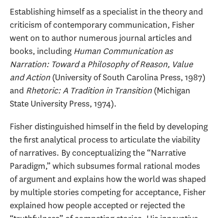
Establishing himself as a specialist in the theory and
criticism of contemporary communication, Fisher
went on to author numerous journal articles and
books, including
Human Communication as
Narration: Toward a Philosophy of Reason, Value
and Action
(University of South Carolina Press, 1987)
and
Rhetoric: A Tradition in Transition
(Michigan
State University Press, 1974).
Fisher distinguished himself in the field by developing
the first analytical process to articulate the viability
of narratives. By conceptualizing the “Narrative
Paradigm,” which subsumes formal rational modes
of argument and explains how the world was shaped
by multiple stories competing for acceptance, Fisher
explained how people accepted or rejected the