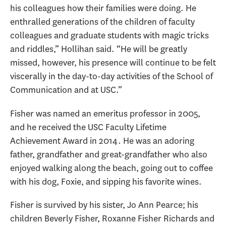
his colleagues how their families were doing. He
enthralled generations of the children of faculty
colleagues and graduate students with magic tricks
and riddles,” Hollihan said. “He will be greatly
missed, however, his presence will continue to be felt
viscerally in the day-to-day activities of the School of
Communication and at USC.”
Fisher was named an emeritus professor in 2005,
and he received the USC Faculty Lifetime
Achievement Award in 2014. He was an adoring
father, grandfather and great-grandfather who also
enjoyed walking along the beach, going out to coffee
with his dog, Foxie, and sipping his favorite wines.
Fisher is survived by his sister, Jo Ann Pearce; his
children Beverly Fisher, Roxanne Fisher Richards and