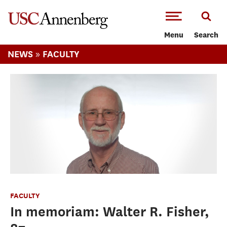
-->Skip to main content
Menu
Search
»
NEWS
FACULTY
FACULTY
In memoriam: Walter R. Fisher,