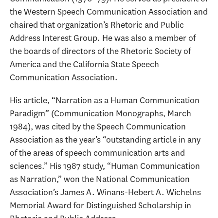
the Western Speech Communication Association and
chaired that organization’s Rhetoric and Public
Address Interest Group. He was also a member of
the boards of directors of the Rhetoric Society of
America and the California State Speech
Communication Association.
His article, “Narration as a Human Communication
Paradigm” (Communication Monographs, March
1984), was cited by the Speech Communication
Association as the year’s “outstanding article in any
of the areas of speech communication arts and
sciences.” His 1987 study, “Human Communication
as Narration,” won the National Communication
Association’s James A. Winans-Hebert A. Wichelns
Memorial Award for Distinguished Scholarship in