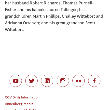
her husband Robert Richards, Thomas Purnell-
Fisher and his fiancée Lauren Taflinger; his
grandchildren Martin Phillips, Challey Wittebort and
Adrianna Ortenzio; and his great grandson Scott
Wittebort.
COVID-19 Information
Annenberg Media