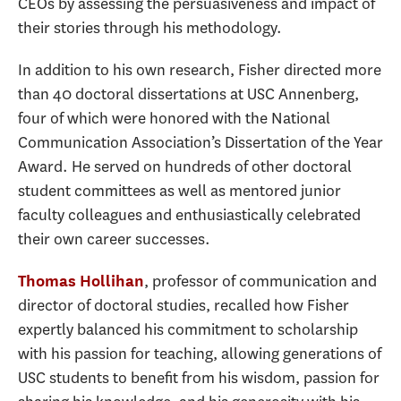
CEOs by assessing the persuasiveness and impact of
their stories through his methodology.
In addition to his own research, Fisher directed more
than 40 doctoral dissertations at USC Annenberg,
four of which were honored with the National
Communication Association’s Dissertation of the Year
Award. He served on hundreds of other doctoral
student committees as well as mentored junior
faculty colleagues and enthusiastically celebrated
their own career successes.
, professor of communication and
Thomas Hollihan
director of doctoral studies, recalled how Fisher
expertly balanced his commitment to scholarship
with his passion for teaching, allowing generations of
USC students to benefit from his wisdom, passion for