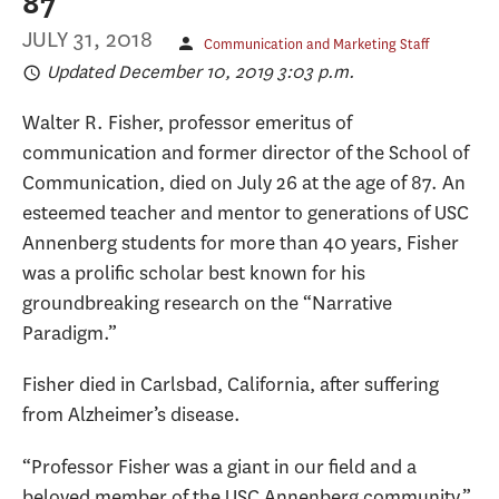
87
JULY 31, 2018
Communication and Marketing Staff
Updated December 10, 2019 3:03 p.m.
Walter R. Fisher, professor emeritus of
communication and former director of the School of
Communication, died on July 26 at the age of 87. An
esteemed teacher and mentor to generations of USC
Annenberg students for more than 40 years, Fisher
was a prolific scholar best known for his
groundbreaking research on the “Narrative
Paradigm.”
Fisher died in Carlsbad, California, after suffering
from Alzheimer’s disease.
“Professor Fisher was a giant in our field and a
beloved member of the USC Annenberg community,”