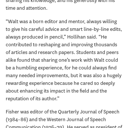
sharing his knowledge, and his generosity with his
time and attention.
“Walt was a born editor and mentor, always willing
to give his careful advice and smart line-by-line edits,
always produced in pencil,” Hollihan said. “He
contributed to reshaping and improving thousands
of articles and research papers. Students and peers
alike found that sharing one’s work with Walt could
be a humbling experience, for he could always find
many needed improvements, but it was also a hugely
rewarding experience because he cared so deeply
about enhancing its impact in the field and the
reputation of its author.”
Fisher was editor of the Quarterly Journal of Speech
(1984–86) and the Western Journal of Speech
Communication (1976–79). He served as president of