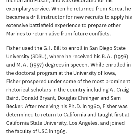
Inchon and Pusan, and was decorated for his
exemplary service. When he returned from Korea, he
became a drill instructor for new recruits to apply his
extensive battlefield experience to prepare other
Marines to return alive from future conflicts.
Fisher used the G.I. Bill to enroll in San Diego State
University (SDSU), where he received his B.A. (1956)
and M.A. (1957) degrees in speech. While enrolled in
the doctoral program at the University of Iowa,
Fisher prospered under some of the most prominent
rhetorical scholars in the country including A. Craig
Baird, Donald Bryant, Douglas Ehninger and Sam
Becker. After receiving his Ph.D. in 1960, Fisher was
determined to return to California and taught first at
California State University, Los Angeles, and joined
the faculty of USC in 1965.