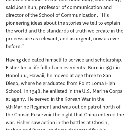
said Josh Kun, professor of communication and
director of the School of Communication. “His
pioneering ideas about the stories we tell to explain
the world and the standards of truth we create in the
process are as relevant, and as urgent, now as ever
before.”
Having dedicated himself to service and scholarship,
Fisher led a life full of achievements. Born in 1931 in
Honolulu, Hawaii, he moved at age three to San
Diego, where he graduated from Point Loma High
School. In 1948, he enlisted in the U.S. Marine Corps
at age 17. He served in the Korean War in the
5th Marine Regiment and was out on patrol north of
the Chosin Reservoir the night that China entered the
war. Fisher saw action in the battles at Chosin,