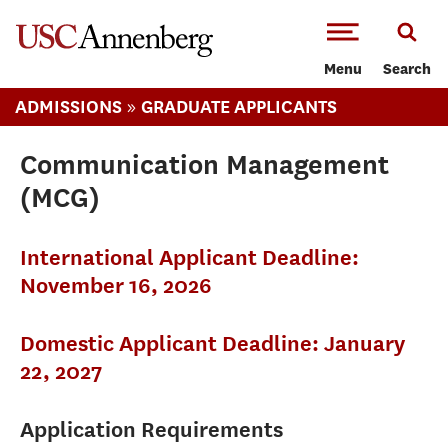
-->Skip to main content
Menu
Search
»
ADMISSIONS
GRADUATE APPLICANTS
Communication Management
(MCG)
International Applicant Deadline:
November 16, 2026
Domestic Applicant Deadline: January
22, 2027
Application Requirements