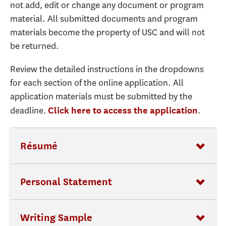
not add, edit or change any document or program
material. All submitted documents and program
materials become the property of USC and will not
be returned.
Review the detailed instructions in the dropdowns
for each section of the online application. All
application materials must be submitted by the
deadline.
.
Click here to access the application
Résumé
Personal Statement
Writing Sample