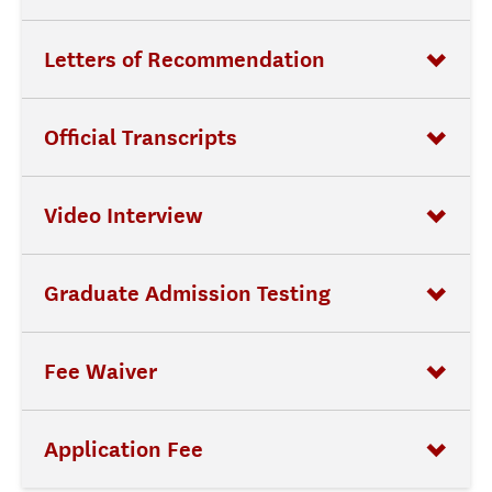
Letters of Recommendation
Official Transcripts
Video Interview
Graduate Admission Testing
Fee Waiver
Application Fee