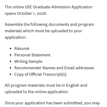
The online USC Graduate Admission Application
opens October 1, 2026.
Assemble the following documents and program
materials which must be uploaded to your
application:
Résumé
Personal Statement
Writing Sample
Recommender Names and Email addresses
Copy of Official Transcript(s)
All program materials must be in English and
uploaded to the online application.
Once your application has been submitted, you may