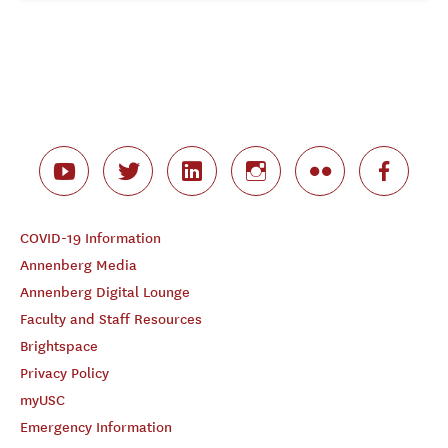
COVID-19 Information
Annenberg Media
Annenberg Digital Lounge
Faculty and Staff Resources
Brightspace
Privacy Policy
myUSC
Emergency Information